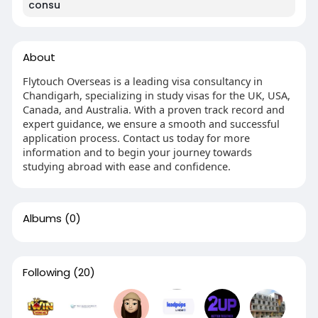
consu
About
Flytouch Overseas is a leading visa consultancy in
Chandigarh, specializing in study visas for the UK, USA,
Canada, and Australia. With a proven track record and
expert guidance, we ensure a smooth and successful
application process. Contact us today for more
information and to begin your journey towards
studying abroad with ease and confidence.
Albums
(0)
Following
(20)