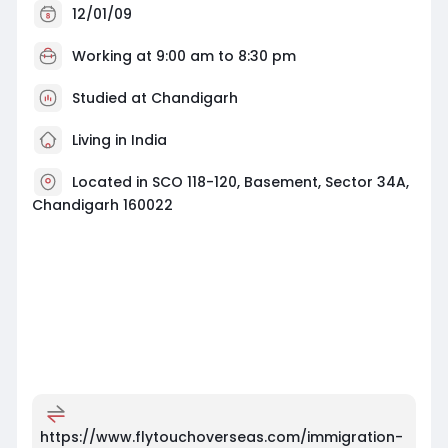
12/01/09
Working at
9:00 am to 8:30 pm
Studied at Chandigarh
Living in India
Located in SCO 118-120, Basement, Sector 34A,
Chandigarh 160022
https://www.flytouchoverseas.com/immigration-