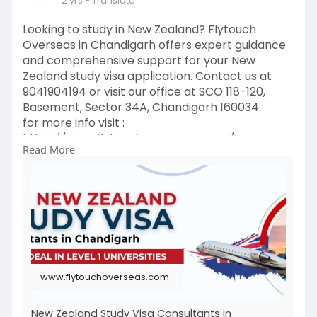
2 yrs
- Translate
Looking to study in New Zealand? Flytouch
Overseas in Chandigarh offers expert guidance
and comprehensive support for your New
Zealand study visa application. Contact us at
9041904194 or visit our office at SCO 118-120,
Basement, Sector 34A, Chandigarh 160034.
for more info visit :
https://www.flytouchoverseas.c....om/new-
Read More
zealand-study
www.flytouchoverseas.com
New Zealand Study Visa Consultants in