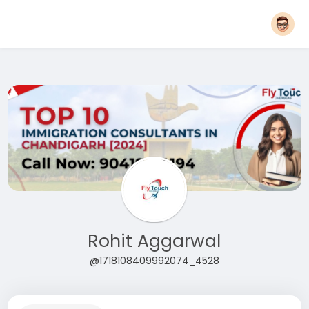
Rohit Aggarwal
@1718108409992074_4528