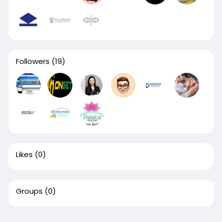
Followers
(19)
Likes
(0)
Groups
(0)