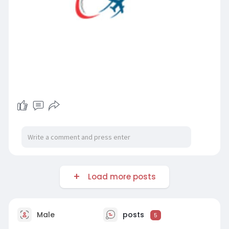
Load more posts
Male
posts
5