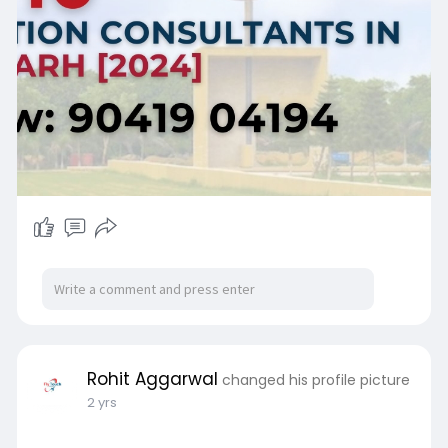
Rohit Aggarwal
changed his profile picture
2 yrs