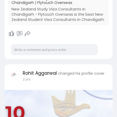
Chandigarh | Flytouch Overseas
New Zealand Study Visa Consultants in
Chandigarh - Flytouch Overseas is the best New
Zealand Student Visa Consultants in Chandigarh.
Rohit Aggarwal
changed his profile cover
2 yrs