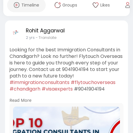
Timeline
Groups
Likes
Rohit Aggarwal
2 yrs
- Translate
Looking for the best Immigration Consultants in
Chandigarh? Look no further! Flytouch Overseas
is here to guide you through every step of your
journey. Contact us at 9041904194 to start your
path to a new future today!
#immigrationconsultants
#flytouchoverseas
#chandigarh
#visaexperts
#9041904194
Read More
https://www.flytouchoverseas.c....om/immigrati
on-consu