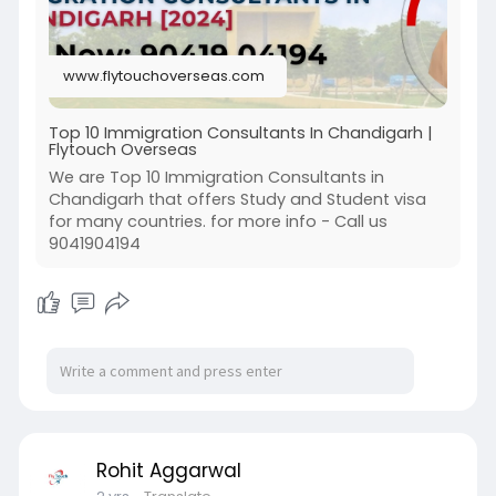
www.flytouchoverseas.com
Top 10 Immigration Consultants In Chandigarh |
Flytouch Overseas
We are Top 10 Immigration Consultants in
Chandigarh that offers Study and Student visa
for many countries. for more info - Call us
9041904194
Rohit Aggarwal