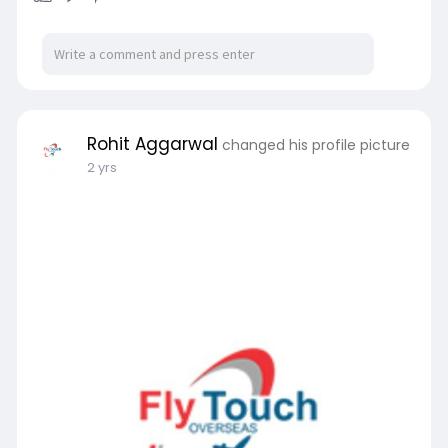
Rohit Aggarwal
changed his profile picture
2 yrs