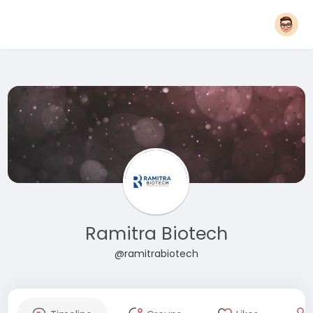
Ramitra Biotech
@ramitrabiotech