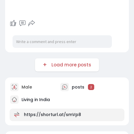
Load more posts
Male
posts
2
Living in India
https://shorturl.at/smVp8