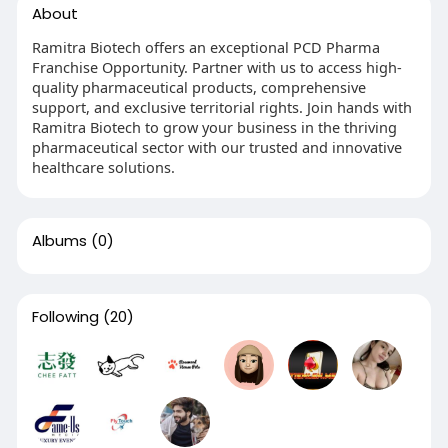
About
Ramitra Biotech offers an exceptional PCD Pharma
Franchise Opportunity. Partner with us to access high-
quality pharmaceutical products, comprehensive
support, and exclusive territorial rights. Join hands with
Ramitra Biotech to grow your business in the thriving
pharmaceutical sector with our trusted and innovative
healthcare solutions.
Albums
(0)
Following
(20)