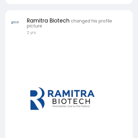
Ramitra Biotech
changed his profile
picture
2 yrs