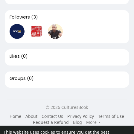
Followers
(3)
Likes
(0)
Groups
(0)
© 2026 CulturesBook
Home
About
Contact Us
Privacy Policy
Terms of Use
Request a Refund
Blog
More
Language
This website uses cookies to ensure you get the best