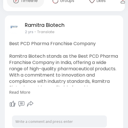
Timeline
Groups
Likes
Ramitra Biotech
2 yrs
- Translate
Best PCD Pharma Franchise Company
Ramitra Biotech stands as the Best PCD Pharma
Franchise Company in India, offering a wide
range of high-quality pharmaceutical products.
With a commitment to innovation and
compliance with industry standards, Ramitra
Biotech provides profitable franchise
Read More
opportunities, making it an ideal partner for
those seeking success in the pharmaceutical
sector.
https://www.ramitrabiotech.com..../pcd-
pharma-franchis