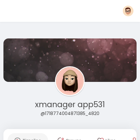
xmanager app531
@1718774004871385_4820