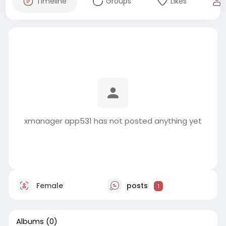
Timeline
Groups
Likes
xmanager app531 has not posted anything yet
Female
posts
1
Albums
(0)