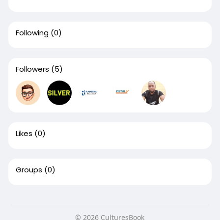
Following
(0)
Followers
(5)
Likes
(0)
Groups
(0)
© 2026 CulturesBook