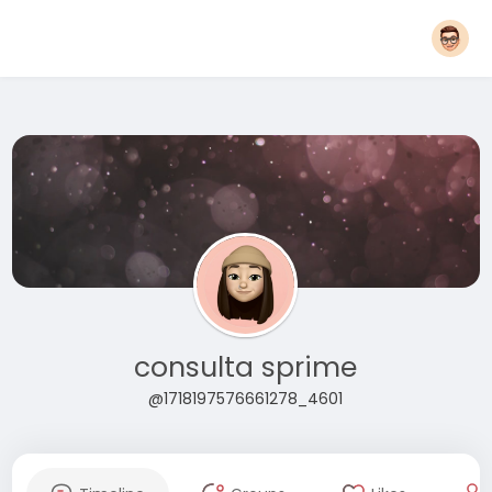
consulta sprime
@1718197576661278_4601