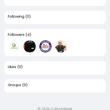
Following
(0)
Followers
(4)
Likes
(0)
Groups
(0)
© 2026 CulturesBook