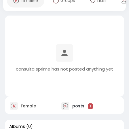
Timeline
Groups
Likes
consulta sprime has not posted anything yet
Female
posts
1
Albums
(0)