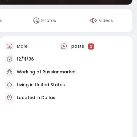
s
Photos
Videos
Male
posts
2
12/11/96
Working at
Russianmarket
Living in United States
Located in Dallas