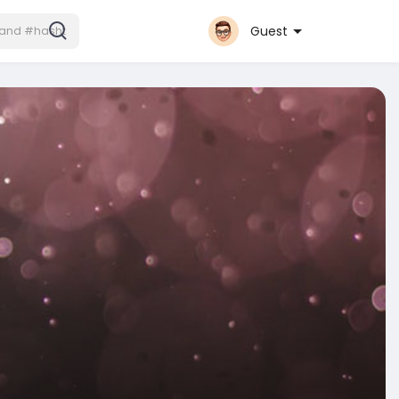
Guest