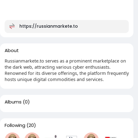
https://russianmarkete.to
About
Russianmarkete.to serves as a prominent marketplace on
the dark web, attracting various cyber enthusiasts.
Renowned for its diverse offerings, the platform frequently
hosts unique digital commodities and services.
Albums
(0)
Following
(20)