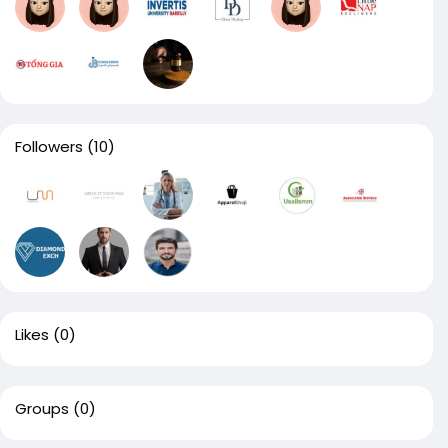
Followers
(10)
Likes
(0)
Groups
(0)