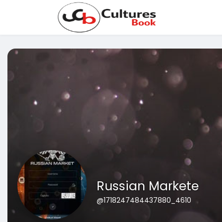
Russian Markete
@1718247484437880_4610