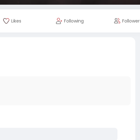
Likes
Following
Follower