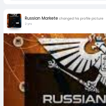
Russian Markete
changed his profile picture
2 yrs