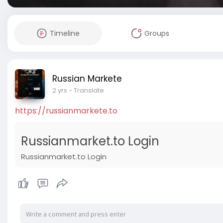
Timeline
Groups
Russian Markete
2 yrs
- Translate
https://russianmarkete.to
Russianmarket.to Login
Russianmarket.to Login