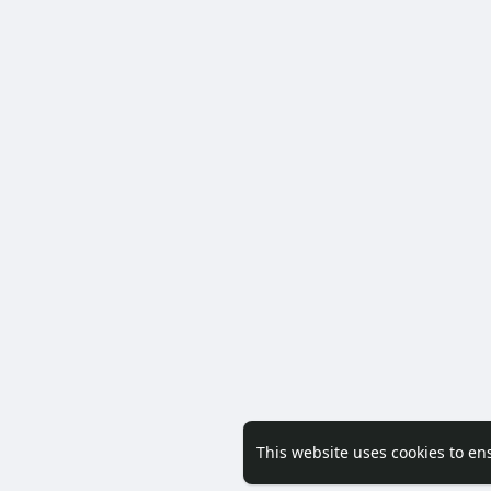
This website uses cookies to en