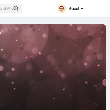
Guest