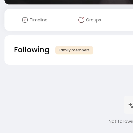
Timeline
Groups
Following
Family members
Not followi