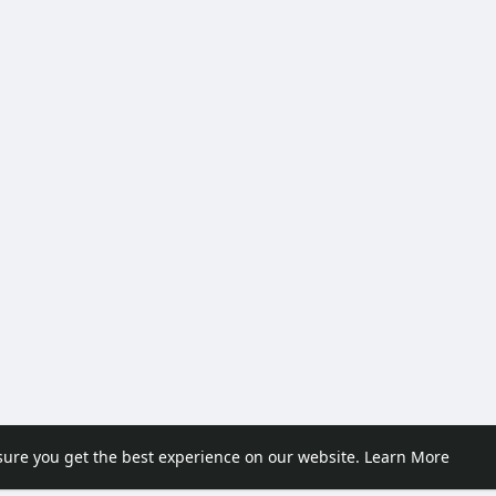
sure you get the best experience on our website.
Learn More