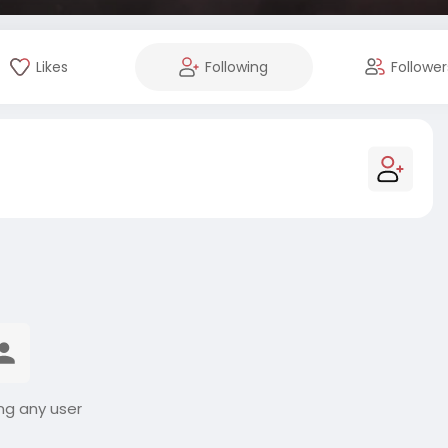
Likes
Following
Follower
ng any user