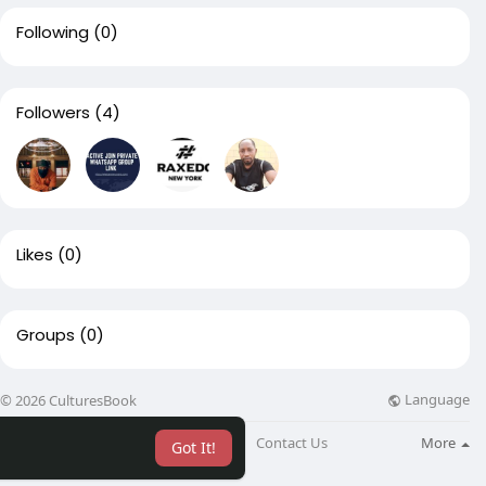
Following
(0)
Followers
(4)
Likes
(0)
Groups
(0)
Language
© 2026 CulturesBook
About
Blog
Contact Us
More
Got It!