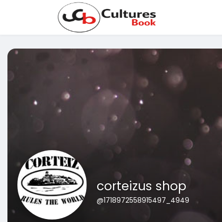
corteizus shop
@1718972558915497_4949