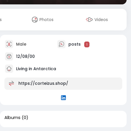
s
Photos
Videos
Male
posts
1
12/08/00
Living in Antarctica
https://corteizus.shop/
Albums
(0)