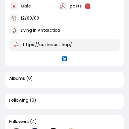
Male
posts
1
12/08/00
Living in Antarctica
https://corteizus.shop/
Albums
(0)
Following
(0)
Followers
(4)