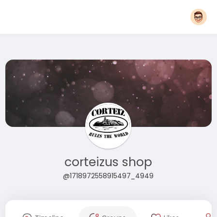
corteizus shop
@1718972558915497_4949