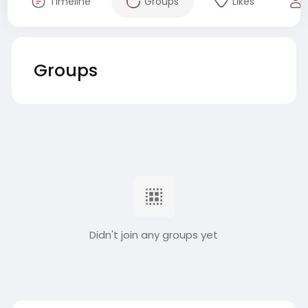
Timeline
Groups
Likes
Groups
Didn't join any groups yet