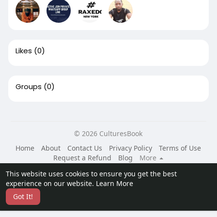
Likes
(0)
Groups
(0)
© 2026 CulturesBook
Home
About
Contact Us
Privacy Policy
Terms of Use
Request a Refund
Blog
More
Language
This website uses cookies to ensure you get the best
experience on our website.
Learn More
Got It!