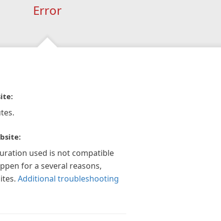
Error
ite:
tes.
bsite:
guration used is not compatible
appen for a several reasons,
ites.
Additional troubleshooting