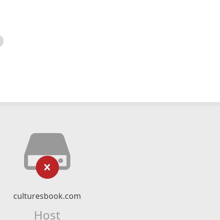
culturesbook.com
Host