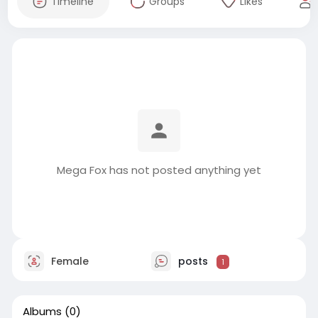
Timeline
Groups
Likes
Mega Fox has not posted anything yet
Female
posts
1
Albums
(0)