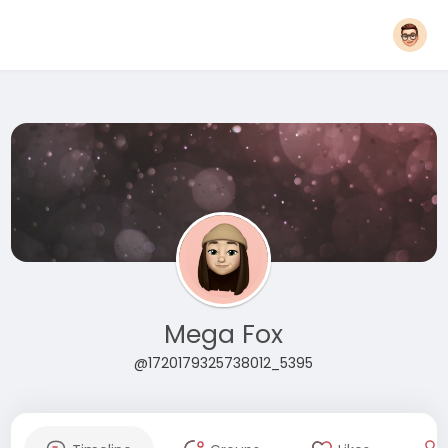
Mega Fox
@1720179325738012_5395