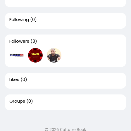
Following
(0)
Followers
(3)
Likes
(0)
Groups
(0)
© 2026 CulturesBook