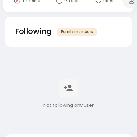
Timeline
Groups
Likes
Following
Family members
Not following any user