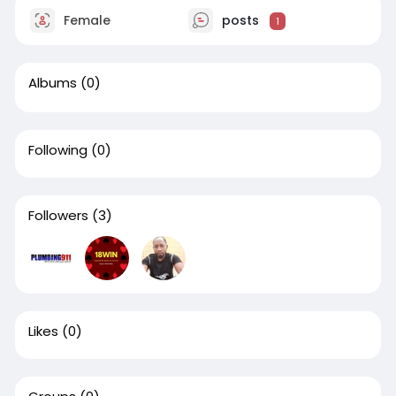
Female
posts
1
Albums
(0)
Following
(0)
Followers
(3)
Likes
(0)