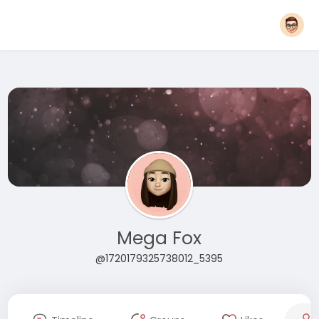
Mega Fox
@1720179325738012_5395