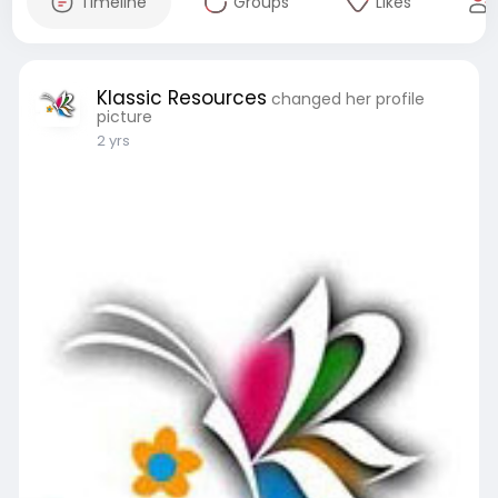
Timeline
Groups
Likes
Klassic Resources
changed her profile
picture
2 yrs