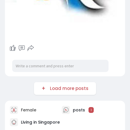
Load more posts
Female
posts
1
Living in Singapore