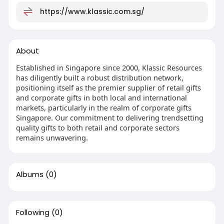
https://www.klassic.com.sg/
About
Established in Singapore since 2000, Klassic Resources
has diligently built a robust distribution network,
positioning itself as the premier supplier of retail gifts
and corporate gifts in both local and international
markets, particularly in the realm of corporate gifts
Singapore. Our commitment to delivering trendsetting
quality gifts to both retail and corporate sectors
remains unwavering.
Albums
(0)
Following
(0)