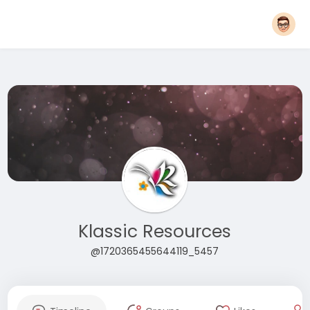
Klassic Resources
@1720365455644119_5457