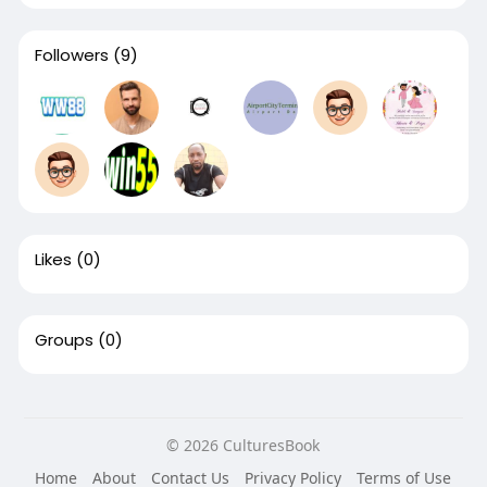
Followers
(9)
Likes
(0)
Groups
(0)
© 2026 CulturesBook
Home
About
Contact Us
Privacy Policy
Terms of Use