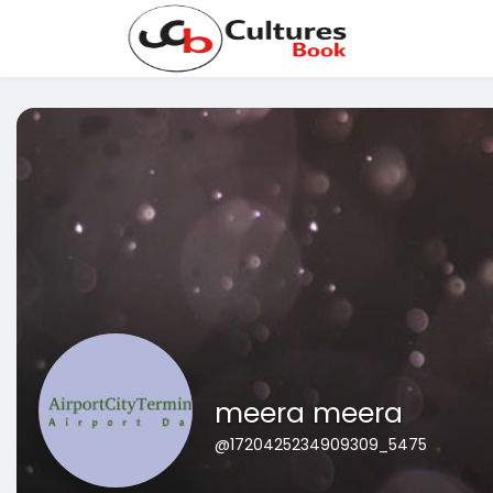
meera meera
@1720425234909309_5475