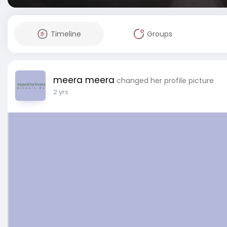
Timeline
Groups
meera meera
changed her profile picture
2 yrs