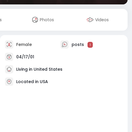
s
Photos
Videos
Female
posts
1
04/17/01
Living in United States
Located in USA