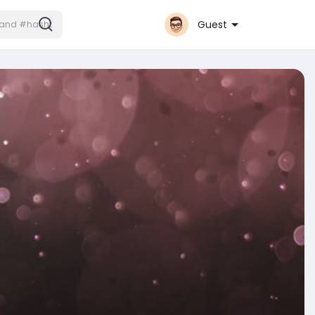
Guest