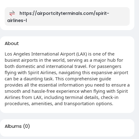
https://airportcityterminals.com/spirit-
airlines-l
About
Los Angeles International Airport (LAX) is one of the
busiest airports in the world, serving as a major hub for
both domestic and international travel. For passengers
flying with Spirit Airlines, navigating this expansive airport
can be a daunting task. This comprehensive guide
provides all the essential information you need to ensure a
smooth and hassle-free experience when flying with Spirit
Airlines from LAX, including terminal details, check-in
procedures, amenities, and transportation options.
Albums
(0)