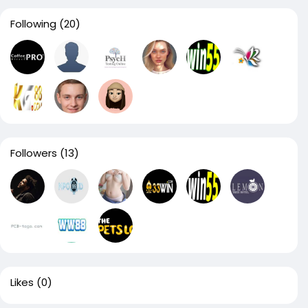
Following
(20)
Followers
(13)
Likes
(0)