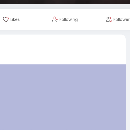
Likes
Following
Follower