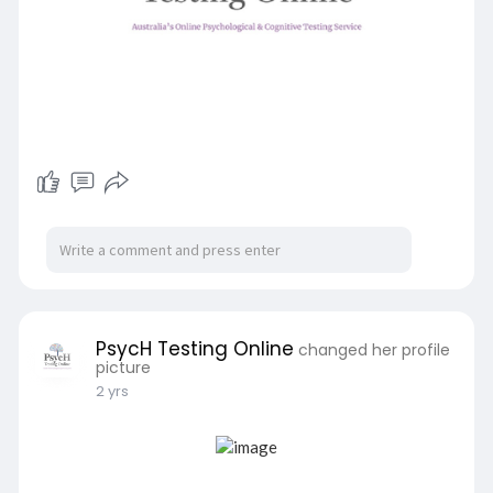
PsycH Testing Online
changed her profile
picture
2 yrs