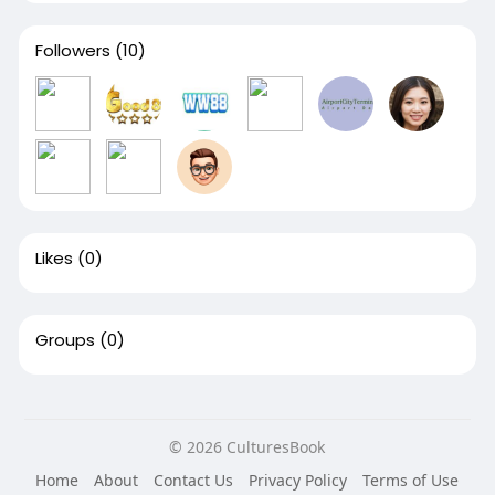
Followers
(10)
Likes
(0)
Groups
(0)
© 2026 CulturesBook
Home
About
Contact Us
Privacy Policy
Terms of Use