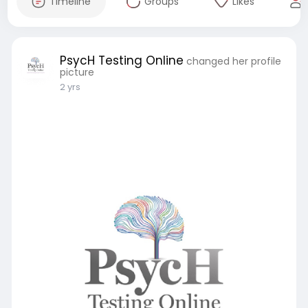
Timeline
Groups
Likes
PsycH Testing Online
changed her profile
picture
2 yrs