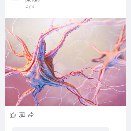
2 yrs