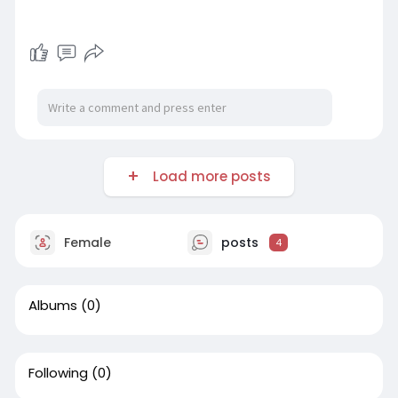
Load more posts
Female
posts
4
Albums
(0)
Following
(0)