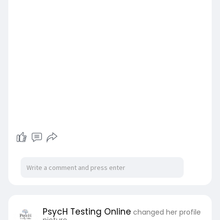
PsycH Testing Online
changed her profile
picture