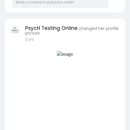
PsycH Testing Online
changed her profile
picture
2 yrs