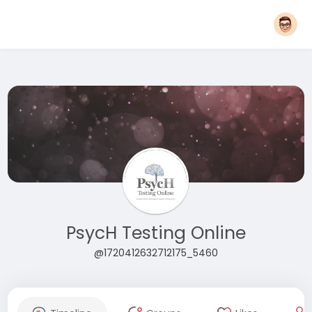
PsycH Testing Online
@1720412632712175_5460