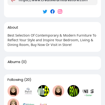
About
Best Selection Of Contemporary & Modern Furniture To
Reflect Your Style and Inspire Your Bedroom, Living &
Dining Room, Buy Now Or Visit in Store!
Albums
(0)
Following
(20)