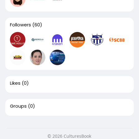
Followers
(60)
Likes
(0)
Groups
(0)
© 2026 CulturesBook