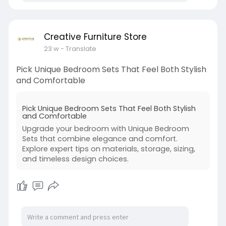
Creative Furniture Store
23 w
- Translate
Pick Unique Bedroom Sets That Feel Both Stylish
and Comfortable
Pick Unique Bedroom Sets That Feel Both Stylish
and Comfortable
Upgrade your bedroom with Unique Bedroom
Sets that combine elegance and comfort.
Explore expert tips on materials, storage, sizing,
and timeless design choices.