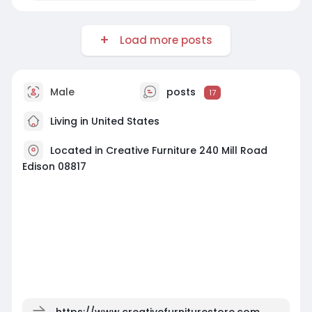
Load more posts
Male
posts
17
Living in United States
Located in Creative Furniture 240 Mill Road
Edison 08817
https://www.creativefurniturestore.com