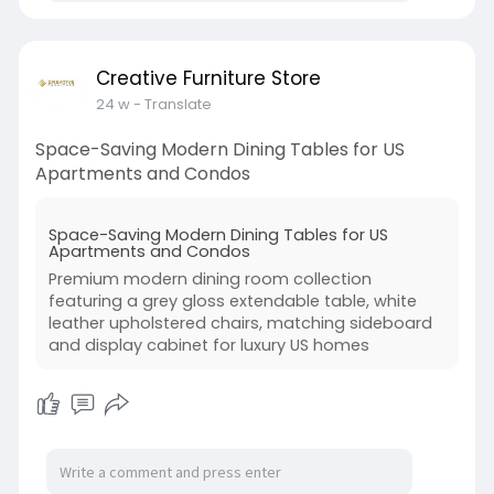
Creative Furniture Store
24 w
- Translate
Space-Saving Modern Dining Tables for US
Apartments and Condos
Space-Saving Modern Dining Tables for US
Apartments and Condos
Premium modern dining room collection
featuring a grey gloss extendable table, white
leather upholstered chairs, matching sideboard
and display cabinet for luxury US homes