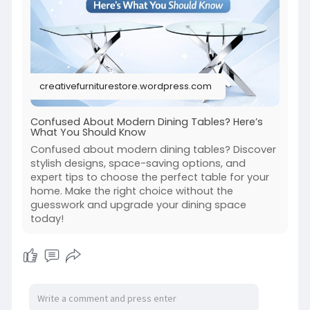
creativefurniturestore.wordpress.com
Confused About Modern Dining Tables? Here’s
What You Should Know
Confused about modern dining tables? Discover
stylish designs, space-saving options, and
expert tips to choose the perfect table for your
home. Make the right choice without the
guesswork and upgrade your dining space
today!