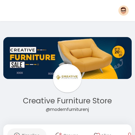
Creative Furniture Store
@modernfurniturenj