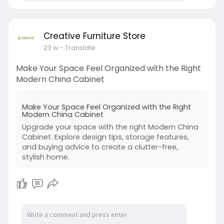
Creative Furniture Store
23 w
- Translate
Make Your Space Feel Organized with the Right
Modern China Cabinet
Make Your Space Feel Organized with the Right
Modern China Cabinet
Upgrade your space with the right Modern China
Cabinet. Explore design tips, storage features,
and buying advice to create a clutter-free,
stylish home.