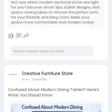
Not sure which modern sectional sofas are right
for you? Discover smart tips, stylish designs, and
space-saving ideas to choose the perfect sofa
for your lifestyle and living room. Make your
space more comfortable and modern today!
Creative Furniture Store
19 w
- Translate
Confused About Modern Dining Tables? Here’s
What You Should Know