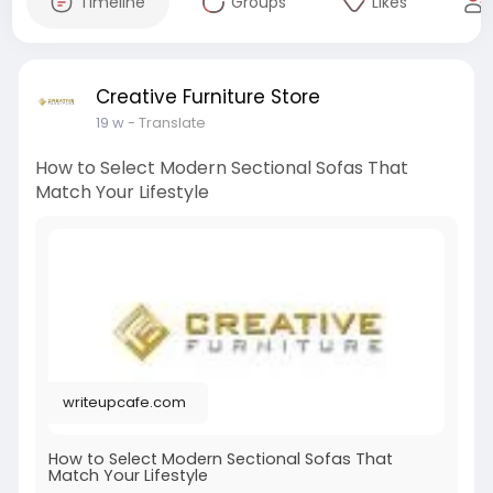
Timeline
Groups
Likes
Creative Furniture Store
19 w
- Translate
How to Select Modern Sectional Sofas That
Match Your Lifestyle
writeupcafe.com
How to Select Modern Sectional Sofas That
Match Your Lifestyle