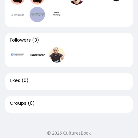
Followers
(3)
Likes
(0)
Groups
(0)
© 2026 CulturesBook