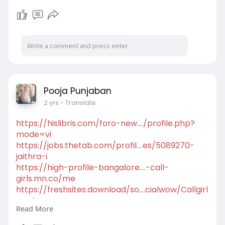
tp.com/index.php..../news/hosting-delega
https://nurse-
wear.com/hpgen/HPB/entries/74.html
https://vherso.com/1723534344710142_58738
https://cottongarden.jp/hpgen/HPB/entries/15.
html
Pooja Punjaban
2 yrs
- Translate
https://hislibris.com/foro-new..../profile.php?
mode=vi
https://jobs.thetab.com/profil....es/5089270-
jaithra-i
https://high-profile-bangalore....-call-
girls.mn.co/me
https://freshsites.download/so....cialwow/Callgirl
amri
Read More
https://social.kubo.chat/Poojapunjaban
https://dataload.com/forum/pro....file.php?