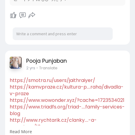
rzyc-mia
Pooja Punjaban
2 yrs
- Translate
https://smotra.ru/users/jaithraiyer/
https://kamvpraze.cz/kultura-p....raha/divadla-
v-praze
https://www.wowonder.xyz/?cache=1723534021
https://www.triadfs.org/triad-....family-services-
blog
http://www.rychtarik.cz/clanky....-a-
reportaze/10-pro-
Read More
http://www.rn-