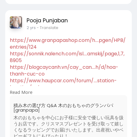
hyderabad.blo....gspot.com/2024/08/ge
Pooja Punjaban
2 yrs
- Translate
https://www.granpapashop.com/h....pgen/HPB/
entries/124
https://sonnik.nalench.com/isl....amskij/page,1,7,
8905
https://blogcaycanh.vn/cay_can....h/d/hoa-
thanh-cuc-co
https://www.haupcar.com/forum/....station-
location/ech
Read More
https://blogs.reading.ac.uk/la....sar/about-
lasar/#com
積み木の選び方 Q&A 木のおもちゃのグランパパ
https://www.vidpaw.com/blog/do....wnload-
[granpapa]
online-videos
木のおもちゃを中心にお子様に安全で優しい玩具を扱
https://farming-
うお店です。クリスマスプレゼントを受け取って嬉し
mods.com/news/....farming_simulator_20
くなるラッピングでお届けいたします。出産祝いやベ
https://teatralny.pl/recenzje/....o-byku-co-w-
ビーギフトにもぴったり！