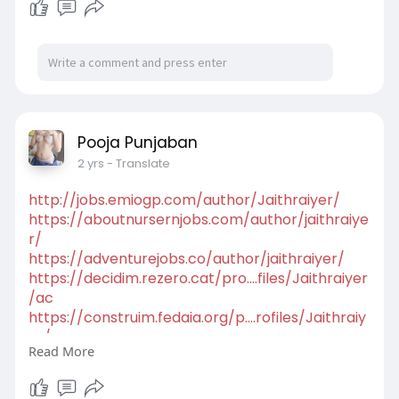
mode=viewpr
http://www.kravmaga.zgora.pl/f....orum/profile.p
hp?mod
https://startuppoint.copiny.co....m/question/det
ails/i
http://www.rdcvw.com/space-uid-325972.html
Pooja Punjaban
2 yrs
- Translate
http://jobs.emiogp.com/author/Jaithraiyer/
https://aboutnursernjobs.com/author/jaithraiye
r/
https://adventurejobs.co/author/jaithraiyer/
https://decidim.rezero.cat/pro....files/Jaithraiyer
/ac
https://construim.fedaia.org/p....rofiles/Jaithraiy
er/
Read More
https://jobs.njota.org/profile....s/5089190-
jaithra-iy
https://guides.co/g/calllgirlhyderabad/417767