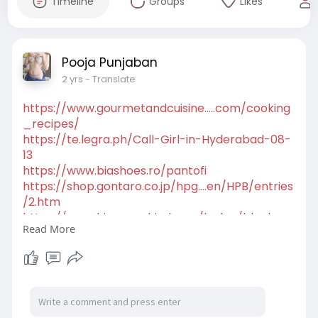
Timeline
Groups
Likes
Pooja Punjaban
2 yrs
- Translate
https://www.gourmetandcuisine.....com/cooking
_recipes/
https://te.legra.ph/Call-Girl-in-Hyderabad-08-
13
https://www.biashoes.ro/pantofi
https://shop.gontaro.co.jp/hpg....en/HPB/entries
/2.htm
https://www.hispacachimba.es/b....log/black-
Read More
friday-202
https://6directions.net/hpgen/HPB/entries/7.ht
ml
https://globaldietarydatabase.....org/dietary-
assessme
https://callgirl-