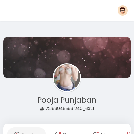
Pooja Punjaban
@1721999465991240_6321