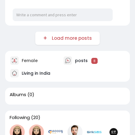
https://profile.hatena.ne.jp/Jaithraiyer/profile
Load more posts
Female
posts
8
Living in India
Albums
(0)
Following
(20)