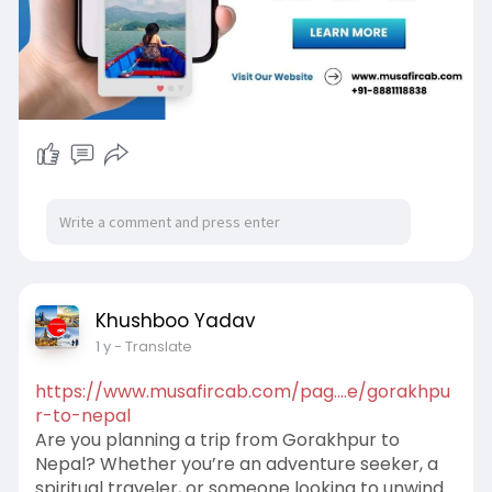
Khushboo Yadav
1 y
- Translate
https://www.musafircab.com/pag....e/gorakhpu
r-to-nepal
Are you planning a trip from Gorakhpur to
Nepal? Whether you’re an adventure seeker, a
spiritual traveler, or someone looking to unwind