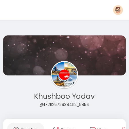
Khushboo Yadav
@1721125729384112_5854