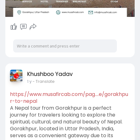
Khushboo Yadav
1 y
- Translate
https://www.musafircab.com/pag....e/gorakhpu
r-to-nepal
A Nepal tour from Gorakhpur is a perfect
journey for travelers looking to explore the
spiritual, cultural, and natural beauty of Nepal.
Gorakhpur, located in Uttar Pradesh, India,
serves as a convenient gateway due to its