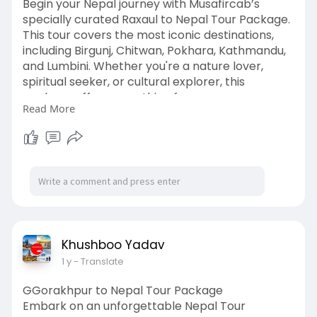
Begin your Nepal journey with Musafircab’s
specially curated Raxaul to Nepal Tour Package.
This tour covers the most iconic destinations,
including Birgunj, Chitwan, Pokhara, Kathmandu,
and Lumbini. Whether you're a nature lover,
spiritual seeker, or cultural explorer, this
package offers something for everyone.
Read More
We provide comfortable cabs with experienced
drivers, customizable itineraries, hotel bookings,
sightseeing tours, and pickup and drop-off from
Raxaul Railway Station or the border.
Visit:
https://www.musafircab.com/pag....e/raxaul-
to-nepal-to
Khushboo Yadav
1 y
- Translate
GGorakhpur to Nepal Tour Package
Embark on an unforgettable Nepal Tour