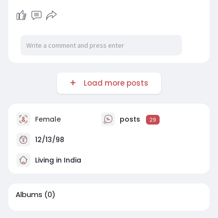
Load more posts
Female
posts
29
12/13/98
Living in India
Albums
(0)