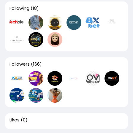
Following
(18)
Followers
(166)
Likes
(0)