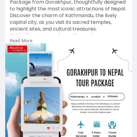
Package from Gorakhpur, thoughtfully designed
to highlight the most iconic attractions of Nepal.
Discover the charm of Kathmandu, the lively
capital city, as you visit its sacred temples,
ancient sites, and cultural treasures.
Guided by our experienced team, journey
Read More
through Nepal’s breathtaking landscapes—from
majestic Himalayan vistas to peaceful lakes and
picturesque valleys.
Visit:
https://www.musafircab.com/pag....e/gorakhpu
r-to-nepal