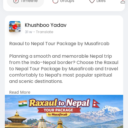
Timeline
Groups
Likes
Khushboo Yadav
31 w
- Translate
Raxaul to Nepal Tour Package by Musafircab
Planning a smooth and memorable Nepal trip
from the Indo–Nepal border? Choose the Raxaul
to Nepal Tour Package by Musafircab and travel
comfortably to Nepal’s most popular spiritual
and scenic destinations.
Read More
Visit:
https://www.musafircab.com/pag....e/raxau
l-to-nepal-to
✅ Services by Musafircab
🚗 Clean & comfortable cabs and buses
🛂 Hassle-free Indo–Nepal border assistance