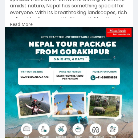
amidst nature, Nepal has something special for
everyone. With its breathtaking landscapes, rich
cultural heritage, and thrilling activities, Nepal
Read More
promises an unforgettable experience.
Choosing the right tour package ensures a
hassle-free journey, allowing you to focus on
exploring and enjoying. For a seamless travel
experience, Musafircab offers well-planned
Gorakhpur to Nepal tour packages.