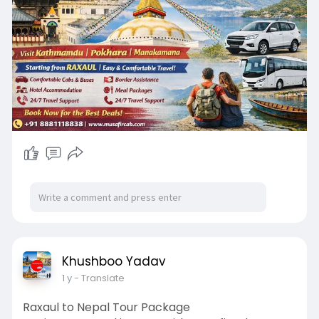
🏨 Budget to premium hotel stays
🍽️ Meal options as per package
🗺️ Customizable tour plans
📞 24/7 travel support
Khushboo Yadav
1 y
- Translate
Raxaul to Nepal Tour Package