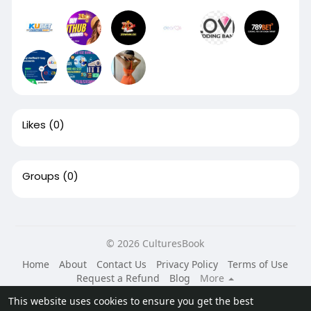
Likes
(0)
Groups
(0)
© 2026 CulturesBook
Home
About
Contact Us
Privacy Policy
Terms of Use
Request a Refund
Blog
More
Language
This website uses cookies to ensure you get the best