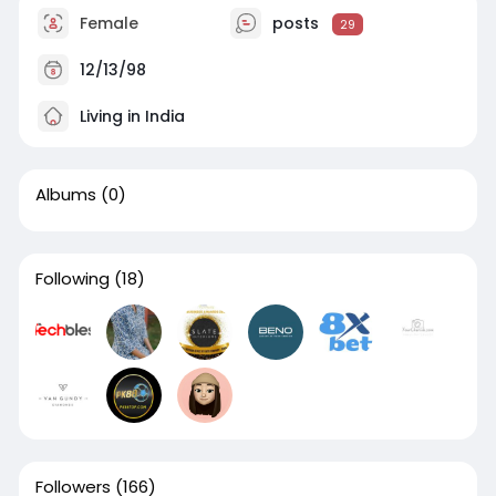
Female
posts
29
12/13/98
Living in India
Albums
(0)
Following
(18)
Followers
(166)