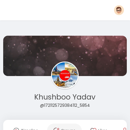
Khushboo Yadav
@1721125729384112_5854