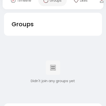
Timeline
Groups
Likes
Groups
Didn't join any groups yet