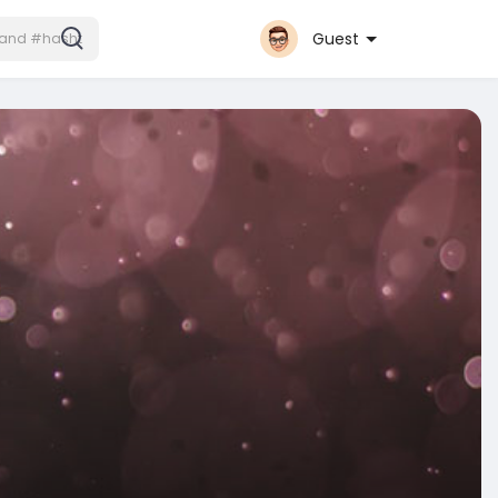
Guest