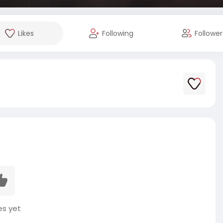
Likes
Following
Follower
es yet