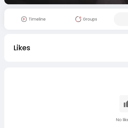
Timeline
Groups
Likes
No lik