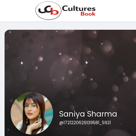
Saniya Sharma
@1721220629139581_5921