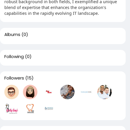
robust background in both fields, I exemplified a unique
blend of expertise that enhances the organization's
capabilities in the rapidly evolving IT landscape.
Albums
(0)
Following
(0)
Followers
(15)