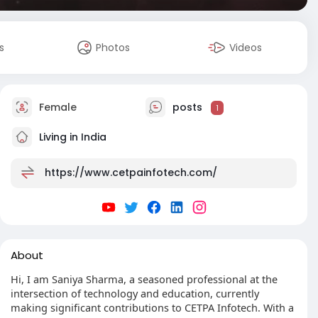
s
Photos
Videos
Female
posts
1
Living in India
https://www.cetpainfotech.com/
About
Hi, I am Saniya Sharma, a seasoned professional at the
intersection of technology and education, currently
making significant contributions to CETPA Infotech. With a