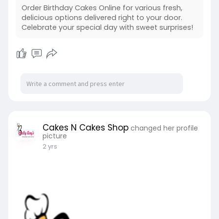
Order Birthday Cakes Online for various fresh,
delicious options delivered right to your door.
Celebrate your special day with sweet surprises!
Cakes N Cakes Shop
changed her profile
picture
2 yrs