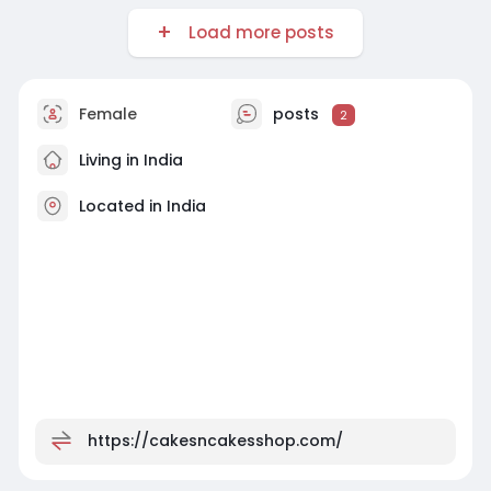
Load more posts
Female
posts
2
Living in India
Located in India
https://cakesncakesshop.com/