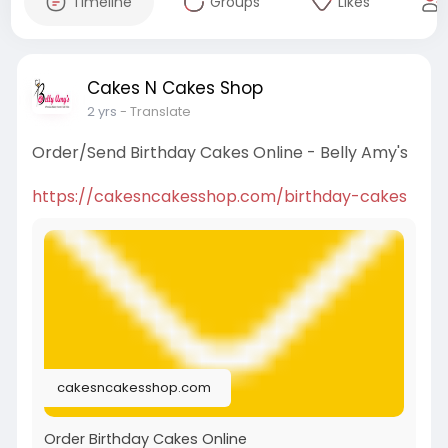
Timeline
Groups
Likes
Cakes N Cakes Shop
2 yrs
- Translate
Order/Send Birthday Cakes Online - Belly Amy's
https://cakesncakesshop.com/birthday-cakes
cakesncakesshop.com
Order Birthday Cakes Online