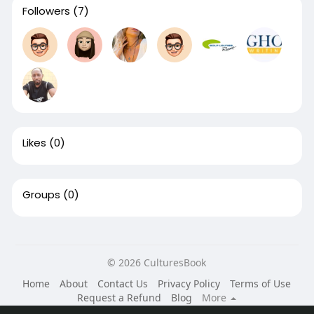
Followers
(7)
Likes
(0)
Groups
(0)
© 2026 CulturesBook
Home
About
Contact Us
Privacy Policy
Terms of Use
Request a Refund
Blog
More