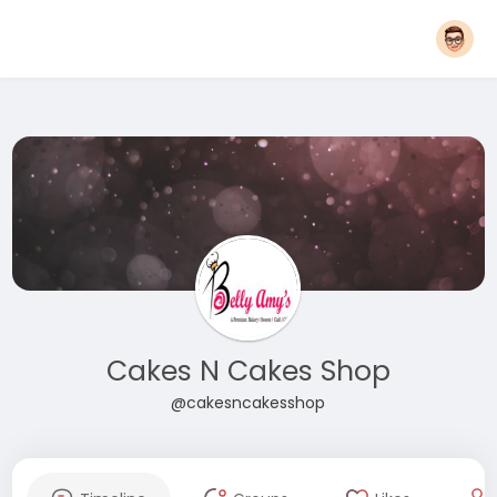
Cakes N Cakes Shop
@cakesncakesshop