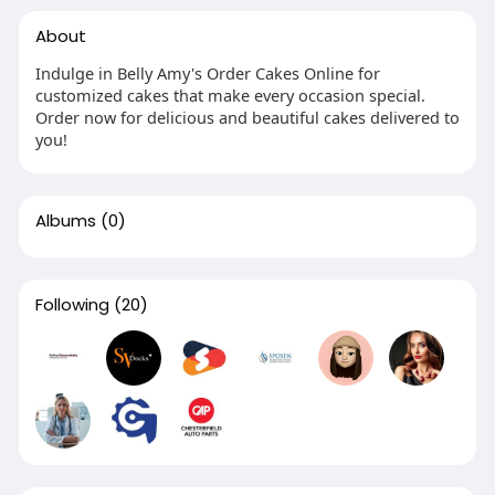
About
Indulge in Belly Amy's Order Cakes Online for
customized cakes that make every occasion special.
Order now for delicious and beautiful cakes delivered to
you!
Albums
(0)
Following
(20)