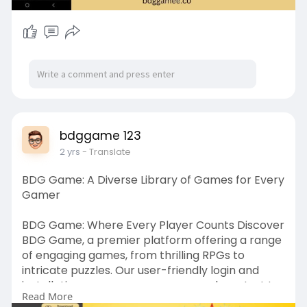
bdggame 123
2 yrs
- Translate
BDG Game: A Diverse Library of Games for Every
Gamer
BDG Game: Where Every Player Counts Discover
BDG Game, a premier platform offering a range
of engaging games, from thrilling RPGs to
intricate puzzles. Our user-friendly login and
installation process ensures a seamless start to
Read More
your gaming adventure. With opportunities to