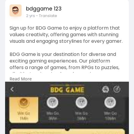
bdggame 123
2 yrs
- Translate
Sign up for BDG Game to enjoy a platform that
values creativity, offering games with stunning
visuals and engaging storylines for every gamer.
BDG Game is your destination for diverse and
exciting gaming experiences. Our platform
offers a range of games, from RPGs to puzzles,
all with stunning visuals and engaging
Read More
gameplay.streaming, and referrals. Sign up,
download the client, and start playing on any
device. BDG Game ensures secure gaming with
strong parental controls for safe play. Explore
the world of BDG Game today!
VISIT FOR MORE INFO -
https://bdggamee.co/