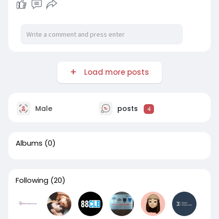
Load more posts
Male
posts
4
Albums
(0)
Following
(20)