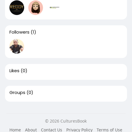
Followers
(1)
Likes
(0)
Groups
(0)
© 2026 CulturesBook
Home
About
Contact Us
Privacy Policy
Terms of Use