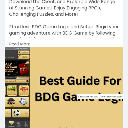
Download the Client, and Explore a Wide Range
of Stunning Games. Enjoy Engaging RPGs,
Challenging Puzzles, and More!
Effortless BDG Game Login and Setup: Begin your
gaming adventure with BDG Game by following
our simple login steps. Register with your email
Read More
or social media, download the client for your
operating system, and install it with ease. Our
platform boasts a wide range of games,
including fantasy RPGs and exciting action titles.
BDG Game offers a smooth login process and a
user-friendly interface,
VISIT FOR MORE INFO :-
https://bdggamee.co/