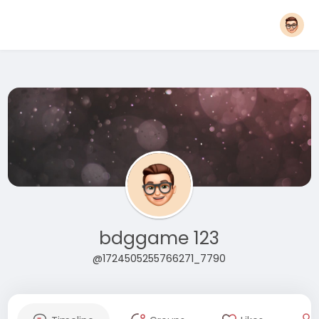
bdggame 123
@1724505255766271_7790