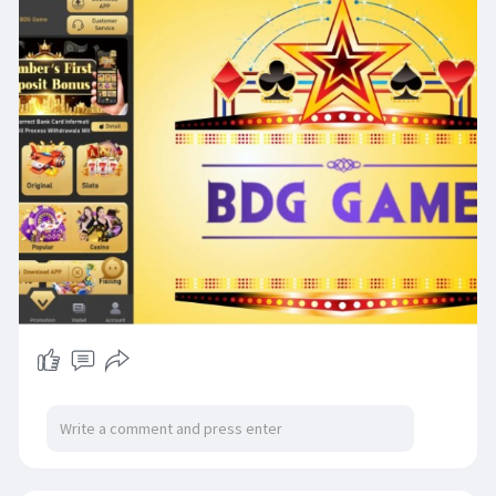
earn through competitions, content creation,
and referrals, BDG Game turns your passion into
profit. Available on Windows, macOS, and Linux,
BDG Game is your gateway to exceptional
gaming experiences and a vibrant community.
Join now!
VISIT FOR MORE INFO :-
https://bdggamee.co/