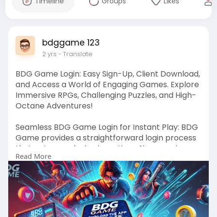
Timeline
Groups
Likes
bdggame 123
2 yrs
- Translate
BDG Game Login: Easy Sign-Up, Client Download,
and Access a World of Engaging Games. Explore
Immersive RPGs, Challenging Puzzles, and High-
Octane Adventures!
Seamless BDG Game Login for Instant Play: BDG
Game provides a straightforward login process
that gets you playing in no time. Sign up using
Read More
email or social media, download the client, and
install it effortlessly. With a rich variety of games,
from thrilling action to intricate puzzles, BDG
Game ensures a smooth setup so you can start
enjoying your favorite titles immediately.