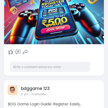
VISIT FOR MORE INFO :-
https://bdggamee.co/
bdggame 123
2 yrs
- Translate
BDG Game Login Guide: Register Easily,