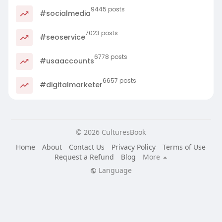
9445 posts
#socialmedia
7023 posts
#seoservice
6778 posts
#usaaccounts
6657 posts
#digitalmarketer
© 2026 CulturesBook
Home
About
Contact Us
Privacy Policy
Terms of Use
Request a Refund
Blog
More
Language