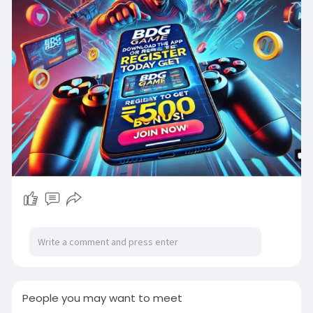
Game ensures a smooth setup so you can start
enjoying your favorite titles immediately.
VISIT FOR MORE INFO :-
https://bdggamee.co/
People you may want to meet