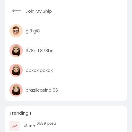
Join My Ship
gi8 gi8
378brl 378brl
pokok pokok
brazilcasino 06
Trending !
10589 posts
#seo