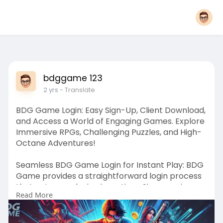
bdggame 123
2 yrs
- Translate
BDG Game Login: Easy Sign-Up, Client Download,
and Access a World of Engaging Games. Explore
Immersive RPGs, Challenging Puzzles, and High-
Octane Adventures!
Seamless BDG Game Login for Instant Play: BDG
Game provides a straightforward login process
that gets you playing in no time. Sign up using
Read More
email or social media, download the client, and
install it effortlessly. With a rich variety of games,
from thrilling action to intricate puzzles, BDG