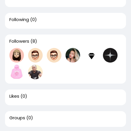
Following
(0)
Followers
(8)
Likes
(0)
Groups
(0)