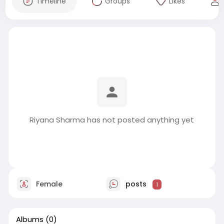
Timeline
Groups
Likes
Riyana Sharma has not posted anything yet
Female
posts
1
Albums
(0)