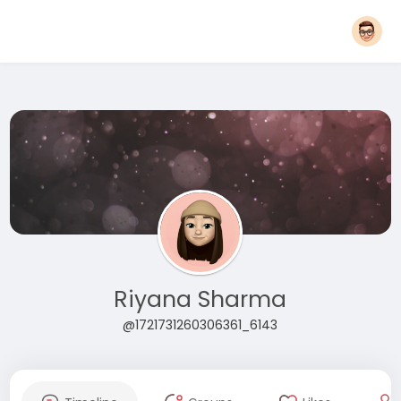
Riyana Sharma
@1721731260306361_6143