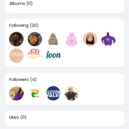
Albums
(0)
Following
(20)
Followers
(4)
Likes
(0)