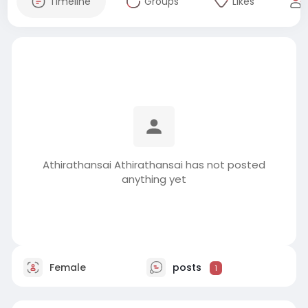
Timeline
Groups
Likes
Athirathansai Athirathansai has not posted
anything yet
Female
posts
1