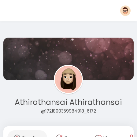
Athirathansai Athirathansai
@1721800359984918_6172