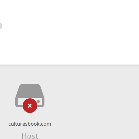
culturesbook.com
Host