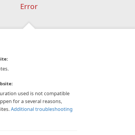
Error
ite:
tes.
bsite:
guration used is not compatible
appen for a several reasons,
ites.
Additional troubleshooting