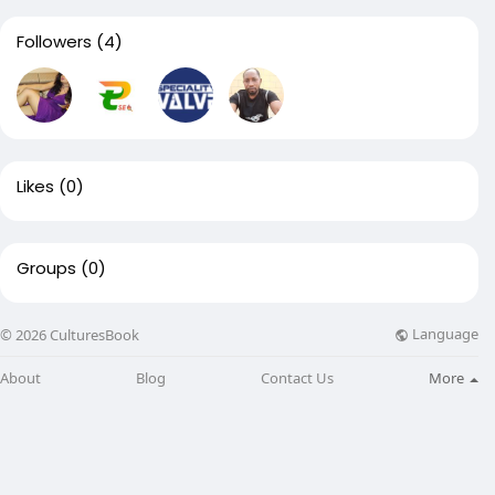
Followers
(4)
Likes
(0)
Groups
(0)
Language
© 2026 CulturesBook
About
Blog
Contact Us
More