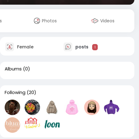
s
Photos
Videos
Female
posts
1
Albums
(0)
Following
(20)