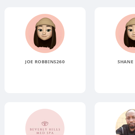
JOE ROBBINS260
SHANE