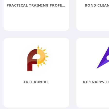
PRACTICAL TRAINING PROFESSIONALS PTPGUN
BOND CLEAN
FREE KUNDLI
RIPENAPPS T