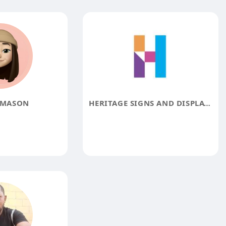
 MASON
HERITAGE SIGNS AND DISPLAYS