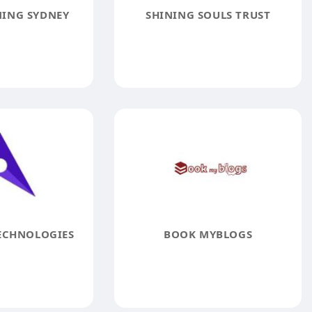
ING SYDNEY
SHINING SOULS TRUST
ECHNOLOGIES
BOOK MYBLOGS