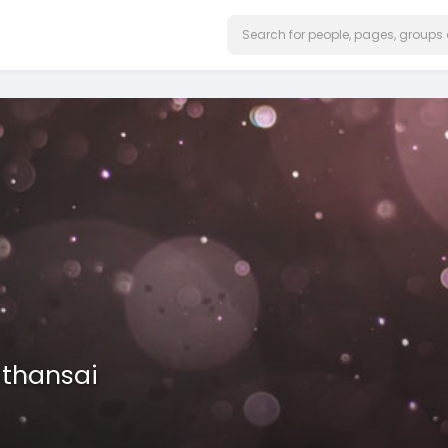
athansai