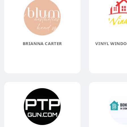
BRIANNA CARTER
VINYL WINDO