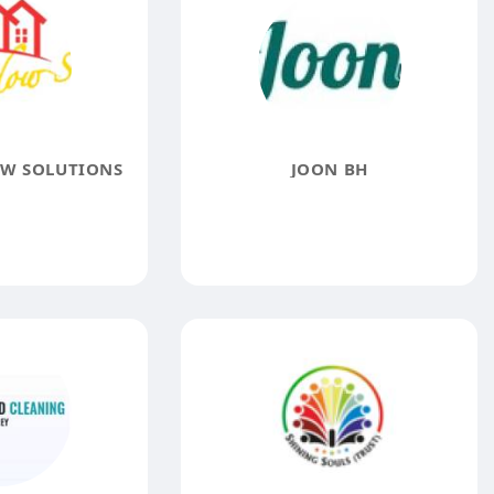
W SOLUTIONS
JOON BH