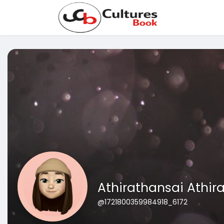
Athirathansai Athir
@1721800359984918_6172