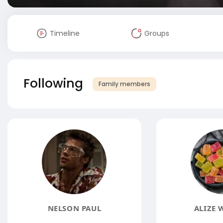
Timeline
Groups
Following
Family members
NELSON PAUL
ALIZE 