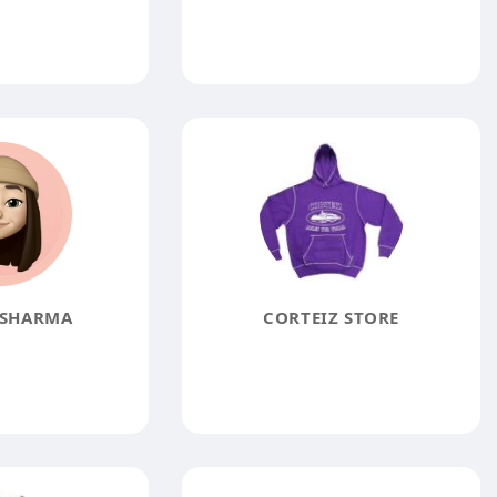
 SHARMA
CORTEIZ STORE