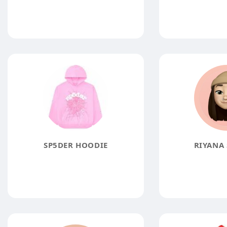
SP5DER HOODIE
RIYANA