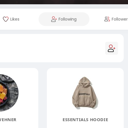
Likes
Following
Follower
WEHNER
ESSENTIALS HOODIE