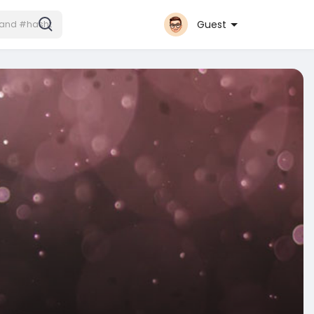
Guest