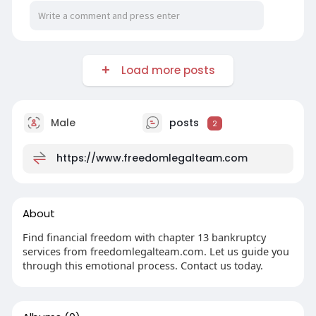
Load more posts
Male
posts
2
https://www.freedomlegalteam.com
About
Find financial freedom with chapter 13 bankruptcy
services from freedomlegalteam.com. Let us guide you
through this emotional process. Contact us today.