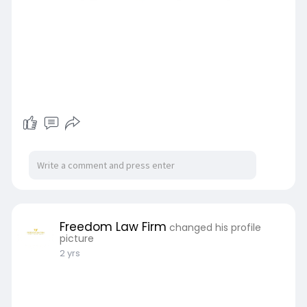
Freedom Law Firm
changed his profile
picture
2 yrs