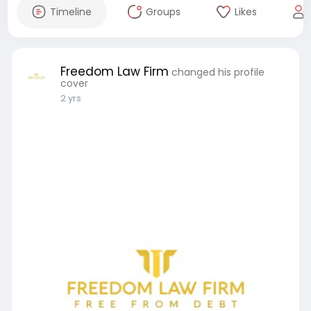
Timeline
Groups
Likes
Freedom Law Firm
changed his profile
cover
2 yrs