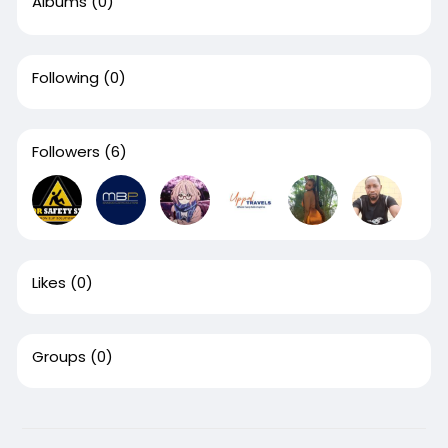
Albums
(0)
Following
(0)
Followers
(6)
Likes
(0)
Groups
(0)