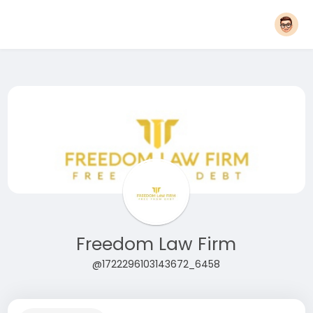
Freedom Law Firm
@1722296103143672_6458