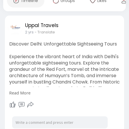
Timeline
Groups
Likes
Uppal Travels
2 yrs
- Translate
Discover Delhi: Unforgettable Sightseeing Tours
Experience the vibrant heart of India with Delhi's
unforgettable sightseeing tours. Explore the
grandeur of the Red Fort, marvel at the intricate
architecture of Humayun’s Tomb, and immerse
yourself in bustling Chandni Chowk. From historic
monuments to vibrant markets, Delhi offers a
Read More
captivating blend of culture and history.
To know more visit here:
https://www.uppaltempotravelle....rs.com/blog/
explorin