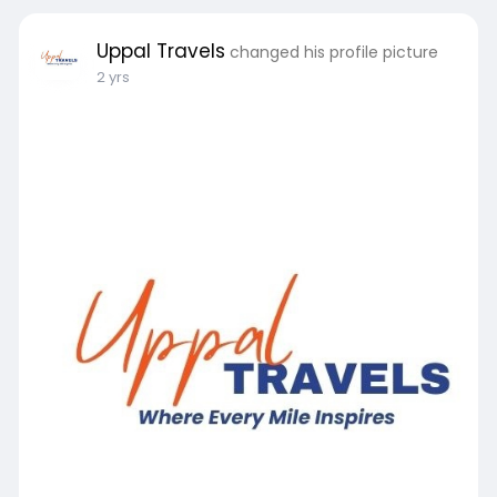
#tempotravellers
#tempoonrent
#tempotravellersindelhi
#tempotravellershire
Uppal Travels
changed his profile picture
2 yrs