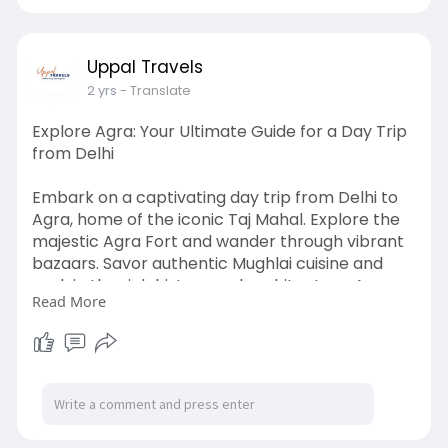
#tempotravellers
#tempoonrent
#tempotravellersindelhi
#tempotravellershire
Uppal Travels
2 yrs
- Translate
Explore Agra: Your Ultimate Guide for a Day Trip
from Delhi
Embark on a captivating day trip from Delhi to
Agra, home of the iconic Taj Mahal. Explore the
majestic Agra Fort and wander through vibrant
bazaars. Savor authentic Mughlai cuisine and
soak in the rich history and architecture. Agra
Read More
promises an unforgettable journey through time
and culture.
To know more visit here:
https://www.uppaltempotravelle....rs.com/blog/
explorin