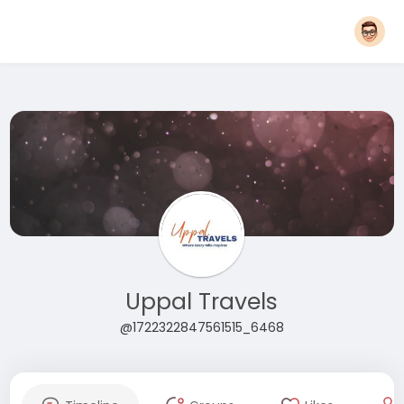
Uppal Travels
@1722322847561515_6468