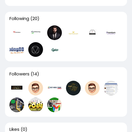
Following
(20)
Followers
(14)
Likes
(0)