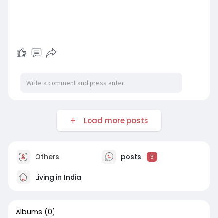
Load more posts
Others
posts
3
Living in India
Albums
(0)