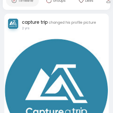
Timeline
Groups
Likes
capture trip
changed his profile picture
2 yrs