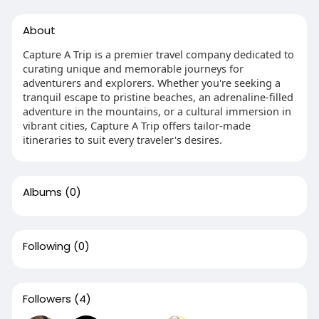
About
Capture A Trip is a premier travel company dedicated to
curating unique and memorable journeys for
adventurers and explorers. Whether you're seeking a
tranquil escape to pristine beaches, an adrenaline-filled
adventure in the mountains, or a cultural immersion in
vibrant cities, Capture A Trip offers tailor-made
itineraries to suit every traveler's desires.
Albums
(0)
Following
(0)
Followers
(4)