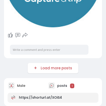
Load more posts
Male
posts
1
https://shorturl.at/XOiS4