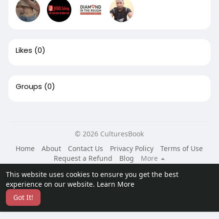
Likes
(0)
Groups
(0)
© 2026 CulturesBook
Home
About
Contact Us
Privacy Policy
Terms of Use
Request a Refund
Blog
More
Language
This website uses cookies to ensure you get the best
experience on our website.
Learn More
Got It!