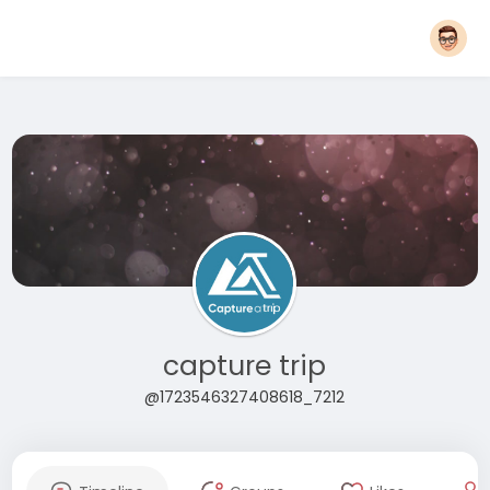
capture trip
@1723546327408618_7212