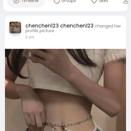
Timeline
Groups
Likes
chenchen123 chenchen123
changed her
profile picture
2 yrs