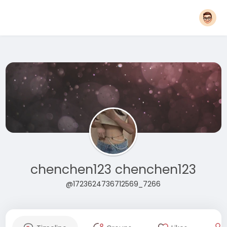
chenchen123 chenchen123
@1723624736712569_7266