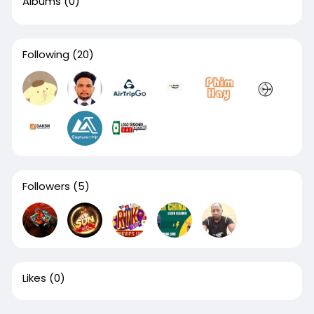
Albums
(0)
Following
(20)
Followers
(5)
Likes
(0)