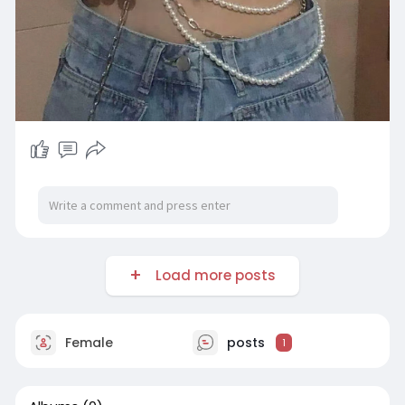
Load more posts
Female
posts
1