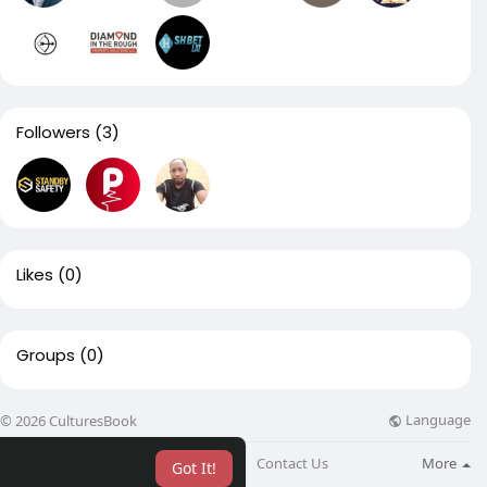
Followers
(3)
Likes
(0)
Groups
(0)
Language
© 2026 CulturesBook
About
Blog
Contact Us
More
Got It!