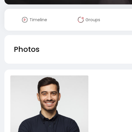
Timeline
Groups
Photos