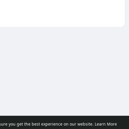
sure you get the best experience on our website.
Learn More