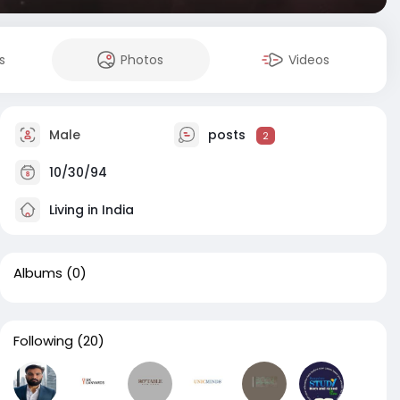
s
Photos
Videos
Male
posts
2
10/30/94
Living in India
Albums
(0)
Following
(20)