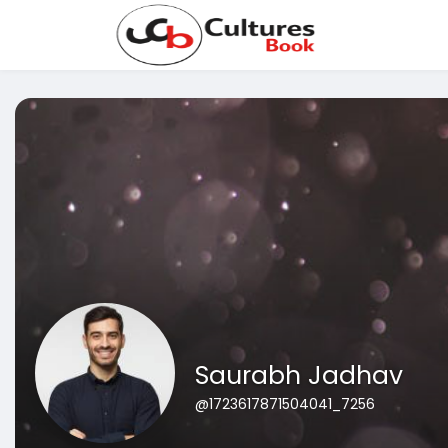
Saurabh Jadhav
@1723617871504041_7256