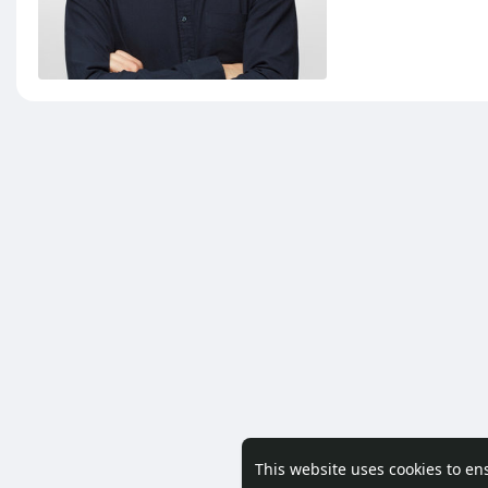
This website uses cookies to en