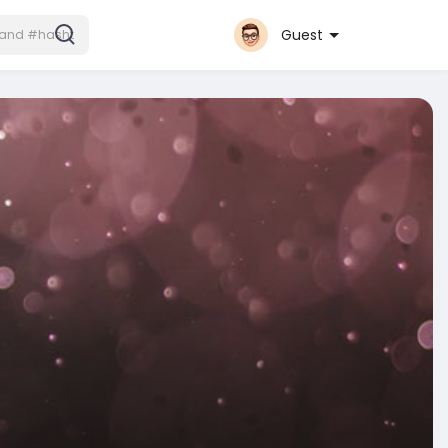
Guest