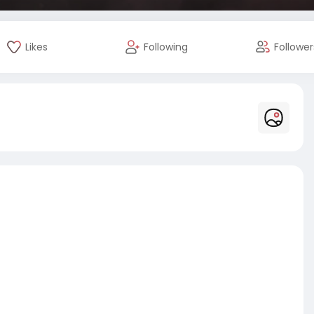
Likes
Following
Follower