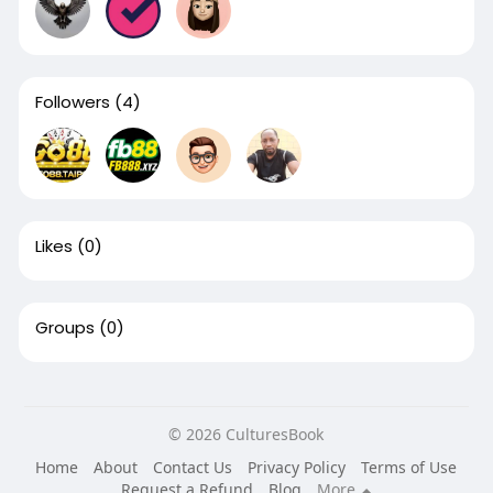
Followers
(4)
Likes
(0)
Groups
(0)
© 2026 CulturesBook
Home
About
Contact Us
Privacy Policy
Terms of Use
Request a Refund
Blog
More