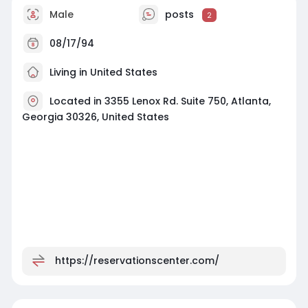
Male
posts
2
08/17/94
Living in United States
Located in 3355 Lenox Rd. Suite 750, Atlanta,
Georgia 30326, United States
https://reservationscenter.com/