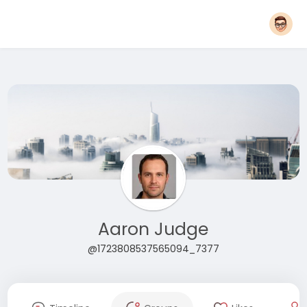
Aaron Judge
@1723808537565094_7377