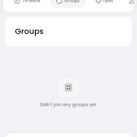
Timeline
Groups
Likes
Groups
Didn't join any groups yet