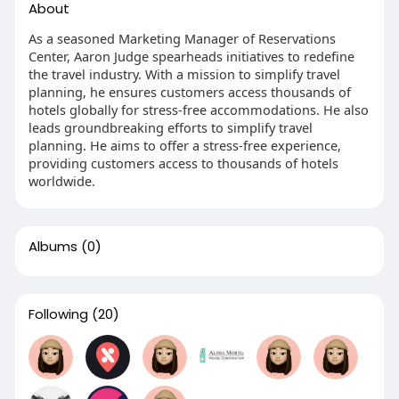
About
As a seasoned Marketing Manager of Reservations
Center, Aaron Judge spearheads initiatives to redefine
the travel industry. With a mission to simplify travel
planning, he ensures customers access thousands of
hotels globally for stress-free accommodations. He also
leads groundbreaking efforts to simplify travel
planning. He aims to offer a stress-free experience,
providing customers access to thousands of hotels
worldwide.
Albums
(0)
Following
(20)