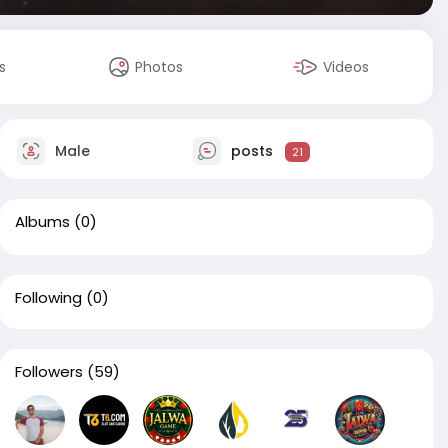
s
Photos
Videos
Male
posts
21
Albums
(0)
Following
(0)
Followers
(59)