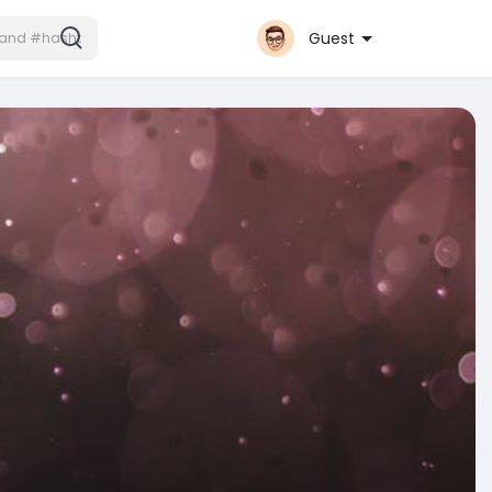
Guest