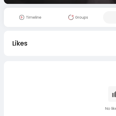
Timeline
Groups
Likes
No lik