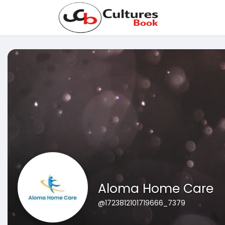
Aloma Home Care
@1723812101719666_7379