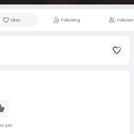
Likes
Following
Follower
es yet