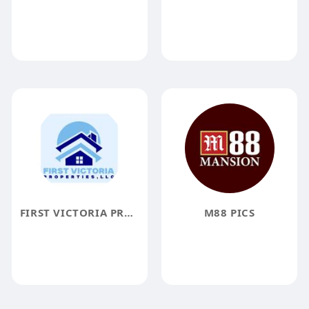
FIRST VICTORIA PROPERTIES
M88 PICS