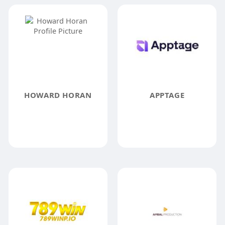
HOWARD HORAN
APPTAGE