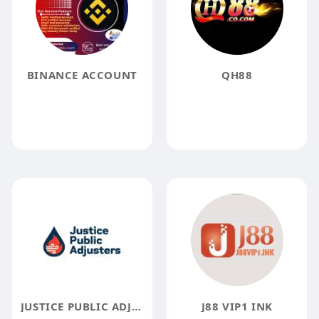
BINANCE ACCOUNT
QH88
JUSTICE PUBLIC ADJUSTERS
J88 VIP1 INK