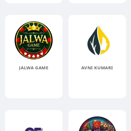
JALWA GAME
AVNI KUMARI