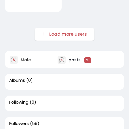
Load more users
Male
posts
21
Albums
(0)
Following
(0)
Followers
(59)