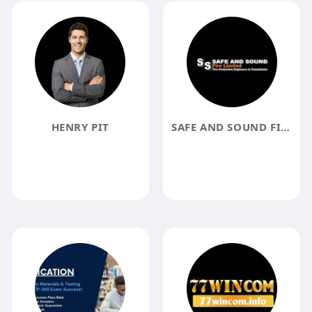
HENRY PIT
SAFE AND SOUND FIRE LTD