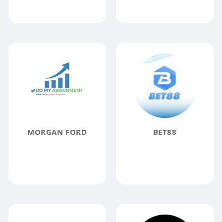
MORGAN FORD
BET88