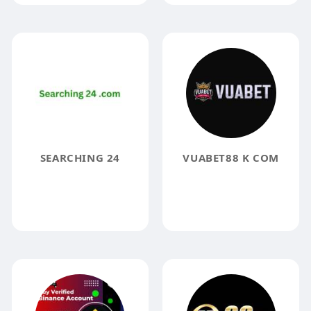
SEARCHING 24
VUABET88 K COM