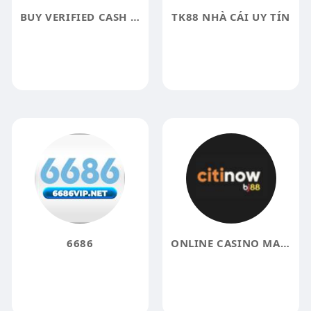
BUY VERIFIED CASH APP ACCOUNTS
TK88 NHÀ CÁI UY TÍN
6686
ONLINE CASINO MALAYSIA