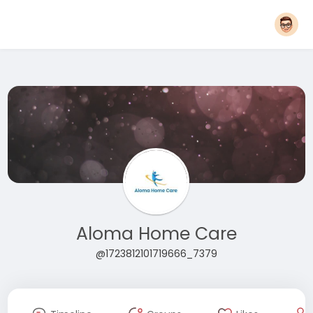
Aloma Home Care
@1723812101719666_7379