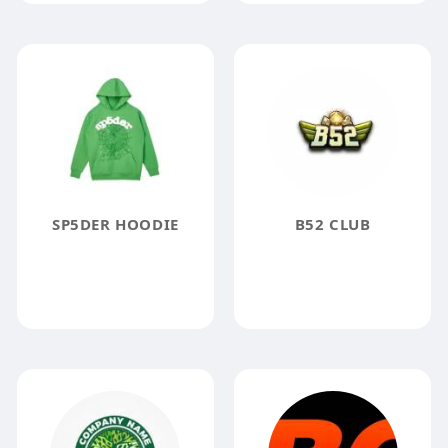
SP5DER HOODIE
B52 CLUB