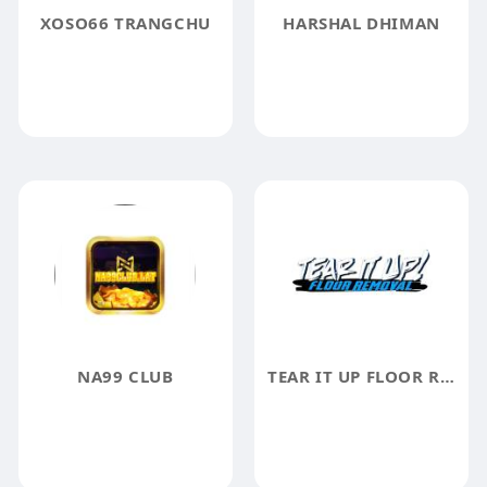
XOSO66 TRANGCHU
HARSHAL DHIMAN
NA99 CLUB
TEAR IT UP FLOOR REMOVAL COLUMBIA