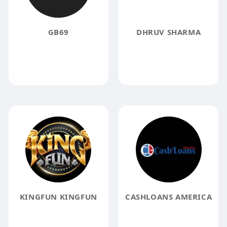
GB69
DHRUV SHARMA
KINGFUN KINGFUN
CASHLOANS AMERICA