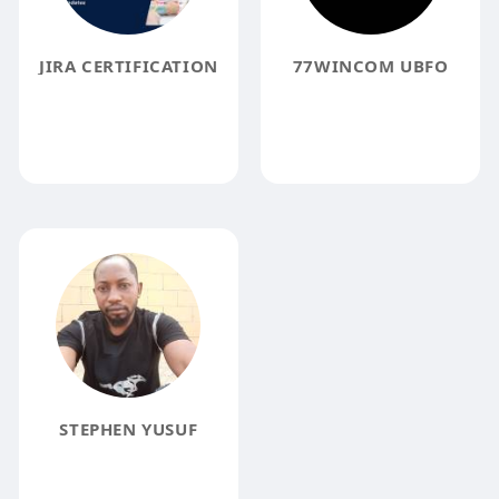
JIRA CERTIFICATION
77WINCOM UBFO
STEPHEN YUSUF