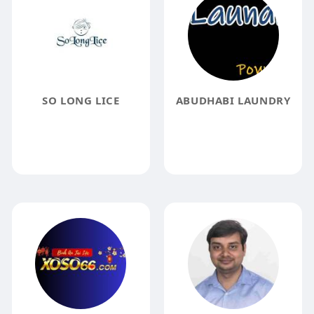
SO LONG LICE
ABUDHABI LAUNDRY