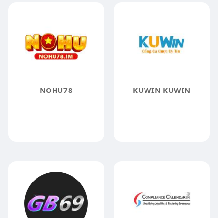
NOHU78
KUWIN KUWIN