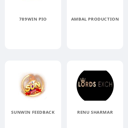
789WIN PIO
AMBAL PRODUCTION
SUNWIN FEEDBACK
RENU SHARMAR