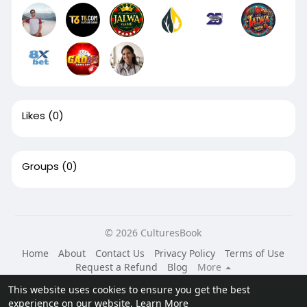
Likes
(0)
Groups
(0)
© 2026 CulturesBook
Home
About
Contact Us
Privacy Policy
Terms of Use
Request a Refund
Blog
More
Language
This website uses cookies to ensure you get the best
experience on our website.
Learn More