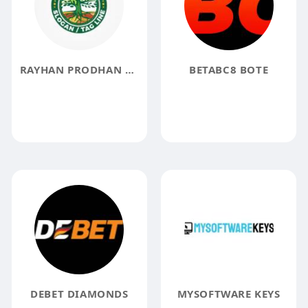
RAYHAN PRODHAN RAYHAN PRODHAN
BETABC8 BOTE
DEBET DIAMONDS
MYSOFTWARE KEYS