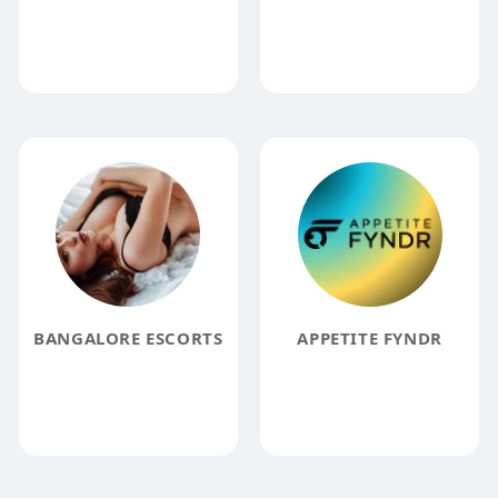
BANGALORE ESCORTS
APPETITE FYNDR