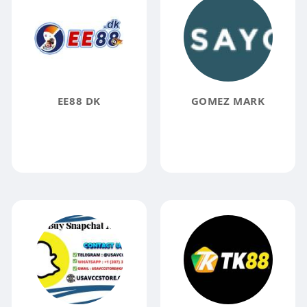
EE88 DK
GOMEZ MARK