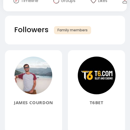
Timeline
Groups
Likes
Followers
Family members
JAMES COURDON
T6BET