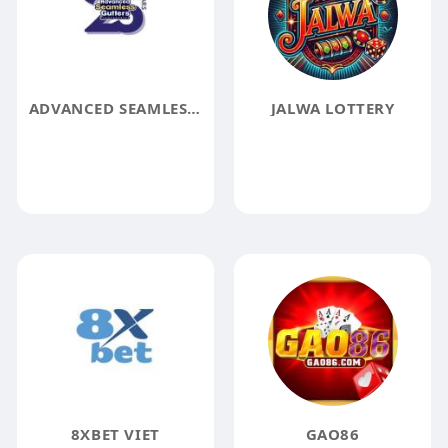
ADVANCED SEAMLESS GUTTERS
JALWA LOTTERY
8XBET VIET
GAO86