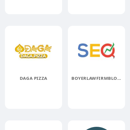
DAGA PIZZA
BOYERLAWFIRMBLOG BOYERLAWFIRMBLOG