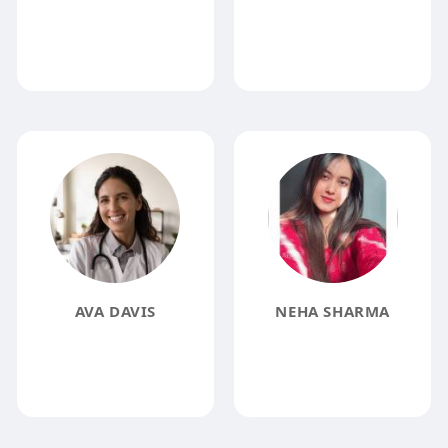
AVA DAVIS
NEHA SHARMA