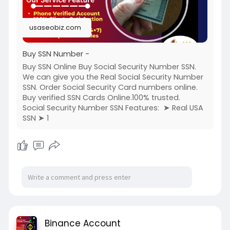
usaseobiz.com
Buy SSN Number -
Buy SSN Online Buy Social Security Number SSN.
We can give you the Real Social Security Number
SSN. Order Social Security Card numbers online.
Buy verified SSN Cards Online.100% trusted.
Social Security Number SSN Features: ➤ Real USA
SSN ➤ 1
Binance Account