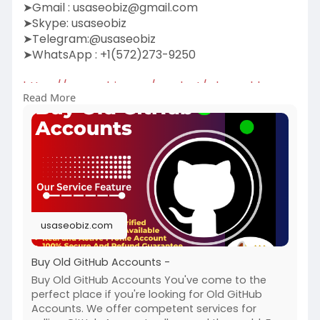
➤Gmail :
usaseobiz@gmail.com
➤Skype: usaseobiz
➤Telegram:@usaseobiz
➤WhatsApp : +1(572)273-9250
https://usaseobiz.com/product/....buy-old-
Read More
github-accou
#buyoldgithubaccounts
usaseobiz.com
Buy Old GitHub Accounts -
Buy Old GitHub Accounts You've come to the
perfect place if you're looking for Old GitHub
Accounts. We offer competent services for