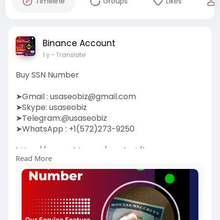
Timeline
Groups
Likes
Binance Account
1 y
- Translate
Buy SSN Number
➤Gmail :
usaseobiz@gmail.com
➤Skype: usaseobiz
➤Telegram:@usaseobiz
➤WhatsApp : +1(572)273-9250
https://usaseobiz.com/product/buy-ssn-
Read More
number/
#buyssnnumber