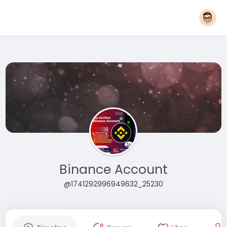
Binance Account
@1741292996949632_25230