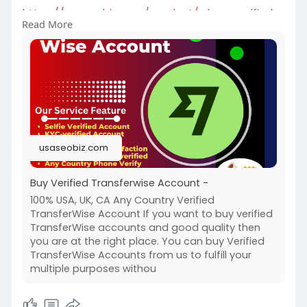
https://usaseobiz.com/product/....buy-verified-
Read More
transfe
#buyverifiedtransferwiseaccount
usaseobiz.com
Buy Verified Transferwise Account -
100% USA, UK, CA Any Country Verified
TransferWise Account If you want to buy verified
TransferWise accounts and good quality then
you are at the right place. You can buy Verified
TransferWise Accounts from us to fulfill your
multiple purposes withou