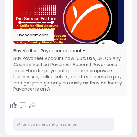
usaseobiz.com
Buy Verified Payoneer account -
Buy Payoneer Account now 100% USA, UK, CA Any
Country Verified Payoneer Account Payoneer’s
cross-border payments platform empowers
businesses, online sellers, and freelancers to pay
and get paid globally as easily as they do locally.
Payoneer is an A