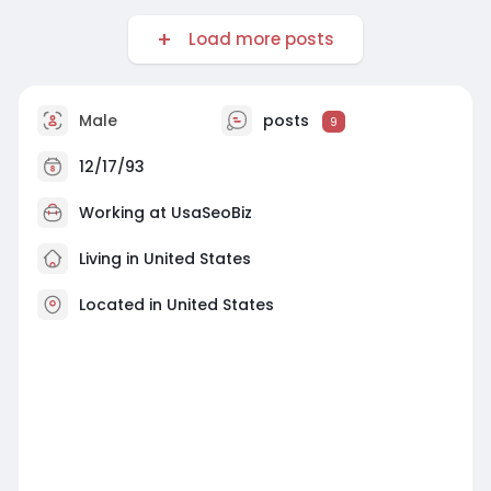
Load more posts
Male
posts
9
12/17/93
Working at
UsaSeoBiz
Living in United States
Located in United States