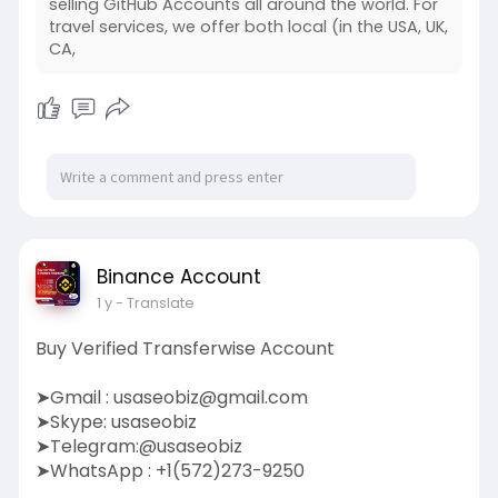
selling GitHub Accounts all around the world. For
travel services, we offer both local (in the USA, UK,
CA,
Binance Account
1 y
- Translate
Buy Verified Transferwise Account
➤Gmail :
usaseobiz@gmail.com
➤Skype: usaseobiz
➤Telegram:@usaseobiz
➤WhatsApp : +1(572)273-9250