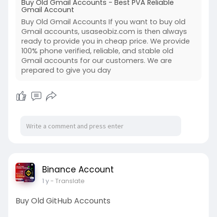
Buy Old Gmail Accounts - Best PVA Reliable
Gmail Account
Buy Old Gmail Accounts If you want to buy old
Gmail accounts, usaseobiz.com is then always
ready to provide you in cheap price. We provide
100% phone verified, reliable, and stable old
Gmail accounts for our customers. We are
prepared to give you day
Binance Account
1 y
- Translate
Buy Old GitHub Accounts