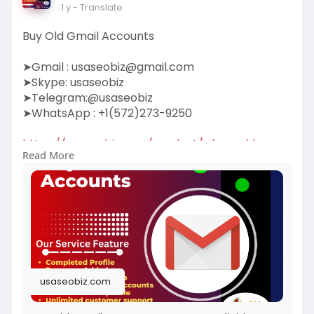
1 y
- Translate
Buy Old Gmail Accounts
➤Gmail :
usaseobiz@gmail.com
➤Skype: usaseobiz
➤Telegram:@usaseobiz
➤WhatsApp : +1(572)273-9250
https://usaseobiz.com/product/....buy-old-
Read More
gmail-accoun
#buyoldgmailaccounts
usaseobiz.com