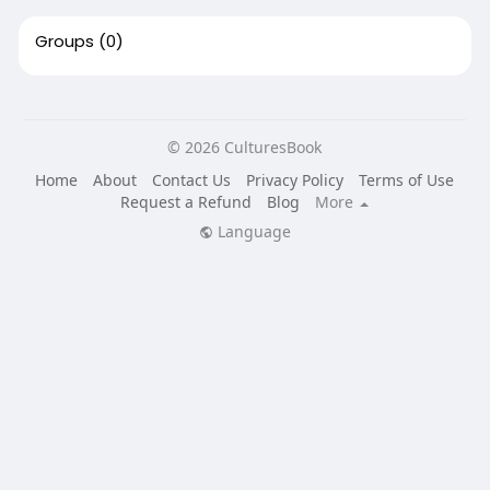
Groups
(0)
© 2026 CulturesBook
Home
About
Contact Us
Privacy Policy
Terms of Use
Request a Refund
Blog
More
Language