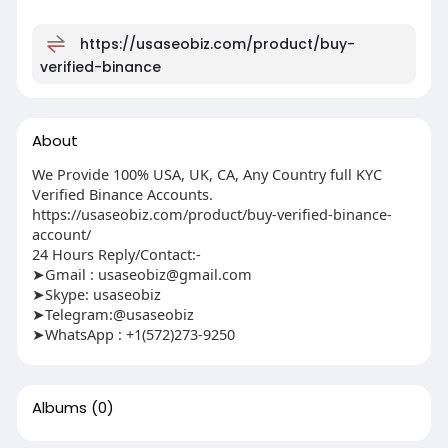
https://usaseobiz.com/product/buy-
verified-binance
About
We Provide 100% USA, UK, CA, Any Country full KYC
Verified Binance Accounts.
https://usaseobiz.com/product/buy-verified-binance-
account/
24 Hours Reply/Contact:-
➤Gmail :
usaseobiz@gmail.com
➤Skype: usaseobiz
➤Telegram:@usaseobiz
➤WhatsApp : +1(572)273-9250
Albums
(0)