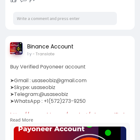
Binance Account
1 y
- Translate
Buy Verified Payoneer account
➤Gmail :
usaseobiz@gmail.com
➤Skype: usaseobiz
➤Telegram:@usaseobiz
➤WhatsApp : +1(572)273-9250
https://usaseobiz.com/product/....buy-verified-
Read More
payonee
#buyverifiedpayoneeraccount