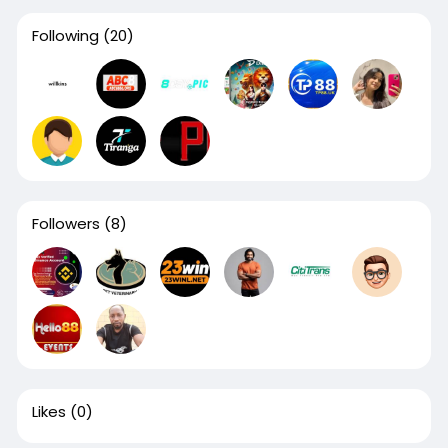
Following
(20)
Followers
(8)
Likes
(0)