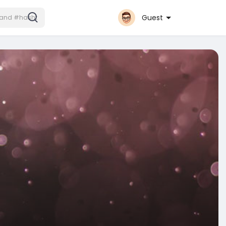
Guest