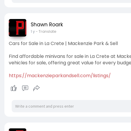
Shawn Roark
1 y
- Translate
Cars for Sale in La Crete | Mackenzie Park & Sell
Find affordable minivans for sale in La Crete at Macke
vehicles for sale, offering great value for every budge
https://mackenzieparkandsell.com/listings/