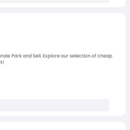
nzie Park and Sell. Explore our selection of cheap
t!