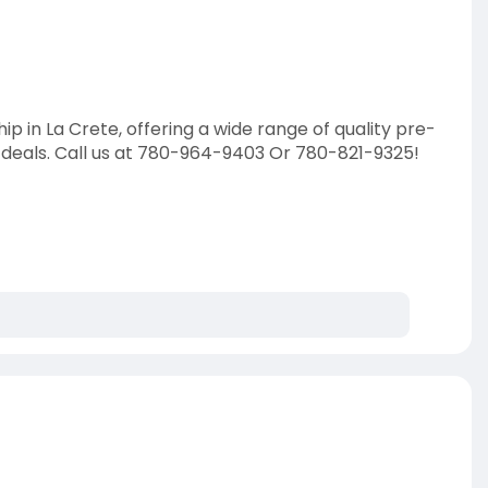
ip in La Crete, offering a wide range of quality pre-
 deals. Call us at 780-964-9403 Or 780-821-9325!