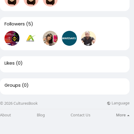
Followers
(5)
Likes
(0)
Groups
(0)
Language
© 2026 CulturesBook
About
Blog
Contact Us
More