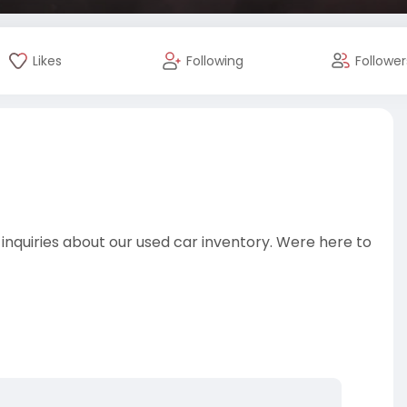
Likes
Following
Follower
 inquiries about our used car inventory. Were here to