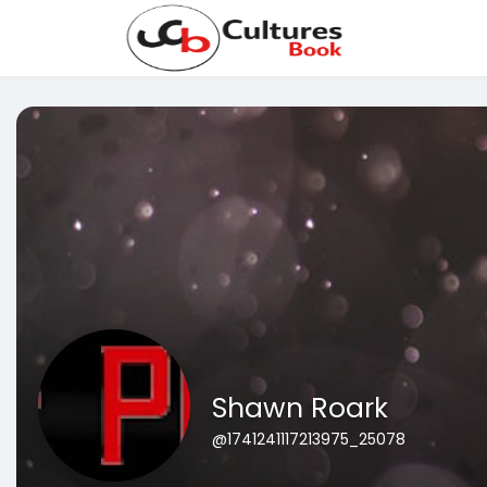
Shawn Roark
@1741241117213975_25078