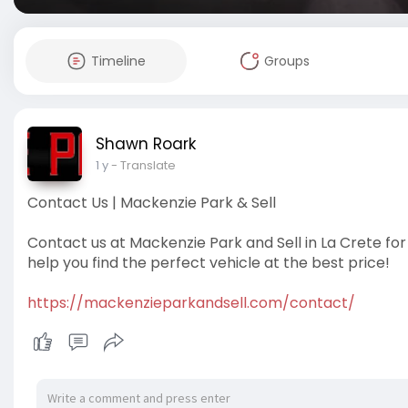
Timeline
Groups
Shawn Roark
1 y
- Translate
Contact Us | Mackenzie Park & Sell
Contact us at Mackenzie Park and Sell in La Crete for
help you find the perfect vehicle at the best price!
https://mackenzieparkandsell.com/contact/