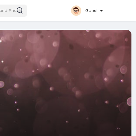
Guest