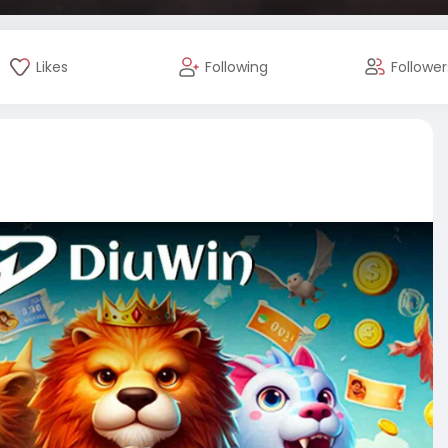
Likes
Following
Follower