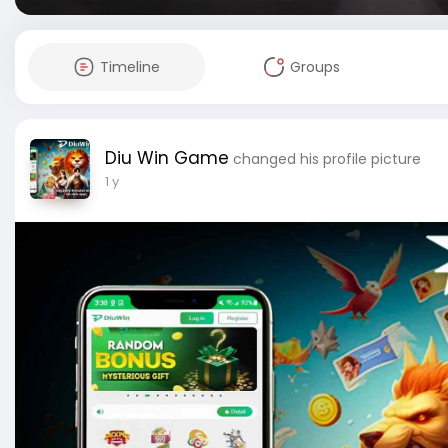
Timeline
Groups
Diu Win Game
changed his profile picture
1 y