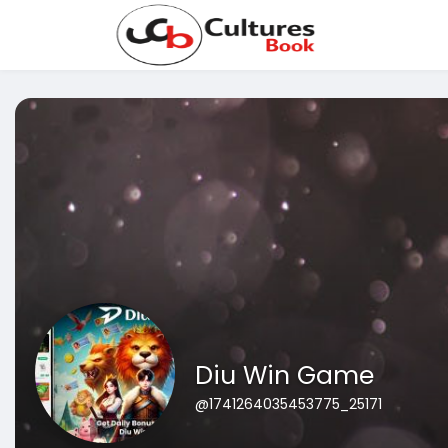
Diu Win Game
@1741264035453775_25171