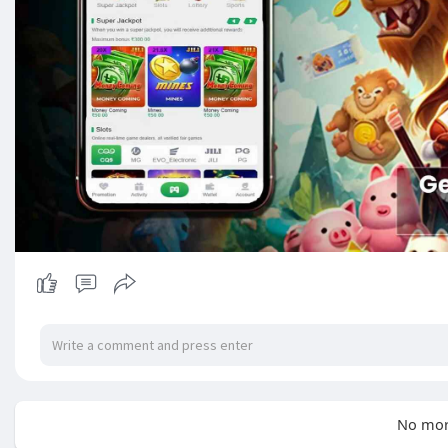
No mor