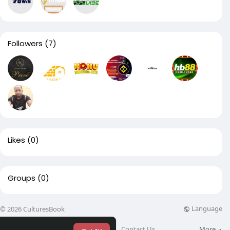
Followers
(7)
Likes
(0)
Groups
(0)
Language
© 2026 CulturesBook
About
Blog
Contact Us
More