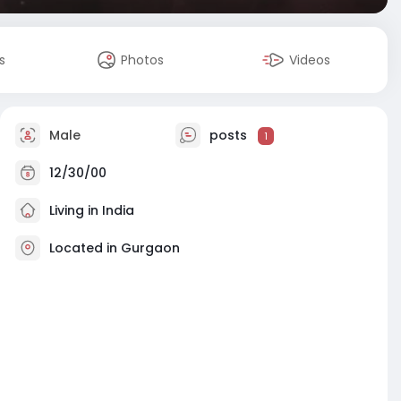
s
Photos
Videos
Male
posts
1
12/30/00
Living in India
Located in Gurgaon