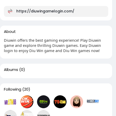
https://diuwingamelogin.com/
About
Diuwin offers the best gaming experience! Play Diuwin
game and explore thrilling Diuwin games. Easy Diuwin
login to enjoy Diu Win game and Diu Win games now!
Albums
(0)
Following
(20)