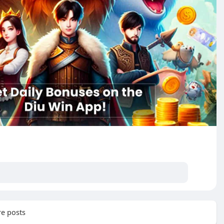
e posts