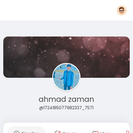
ahmad zaman
@1724185077982337_7571