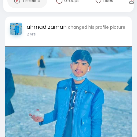
Timeline
Groups
Likes
ahmad zaman
changed his profile picture
2 yrs