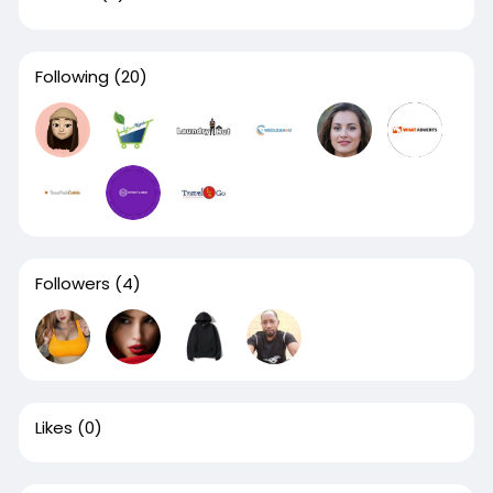
Following
(20)
Followers
(4)
Likes
(0)