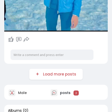
Load more posts
Male
posts
2
Albums
(0)