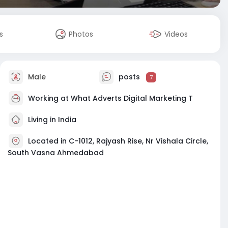
s
Photos
Videos
Male
posts
7
Working at
What Adverts Digital Marketing T
Living in India
Located in C-1012, Rajyash Rise, Nr Vishala Circle,
South Vasna Ahmedabad