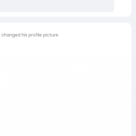
changed his profile picture