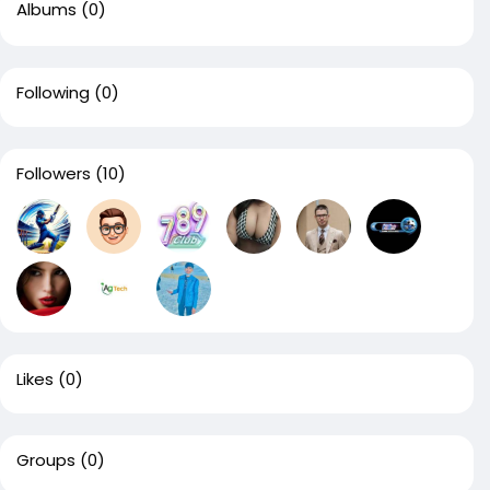
Albums
(0)
Following
(0)
Followers
(10)
Likes
(0)
Groups
(0)