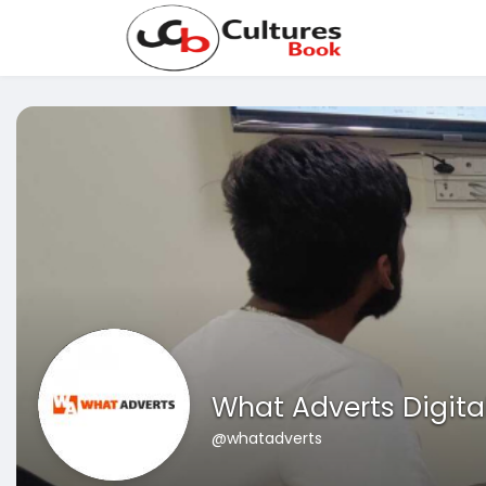
What Adverts Digita
@whatadverts