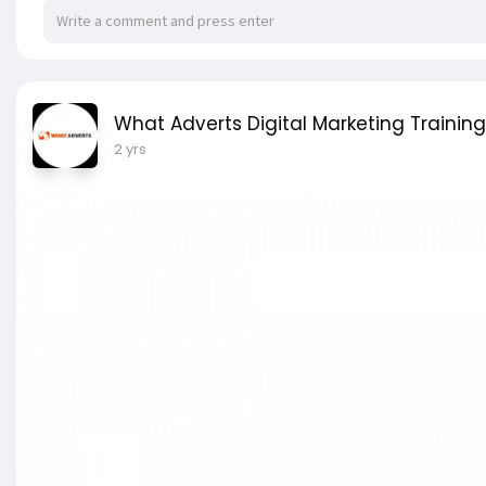
What Adverts Digital Marketing Training
2 yrs