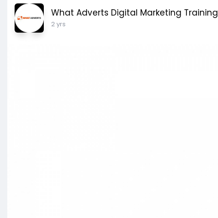
What Adverts Digital Marketing Training
2 yrs