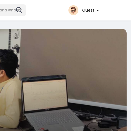
Guest