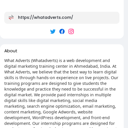
https://whatadverts.com/
About
What Adverts (Whatadverts) is a web development and
digital marketing training center in Ahmedabad, India. At
What Adverts, we believe that the best way to learn digital
skills is through hands-on experience on live projects. Our
training programs are designed to give students the
knowledge and practice they need to be successful in the
digital market. We provide paid internships in multiple
digital skills like digital marketing, social media
marketing, search engine optimization, email marketing,
content marketing, Google Adwords, website
development, WordPress development, and front-end
development. Our internship programs are designed for