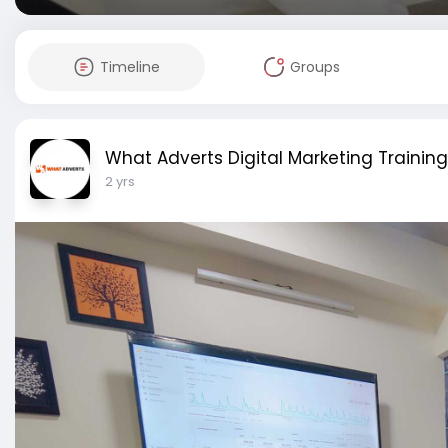
Timeline
Groups
What Adverts Digital Marketing Training
2 yrs