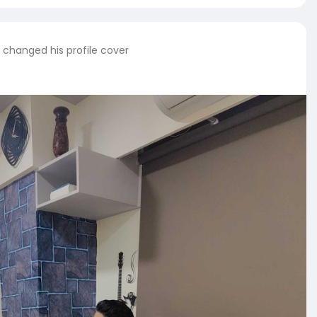
changed his profile cover