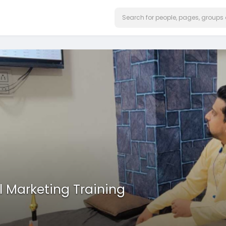
l Marketing Training