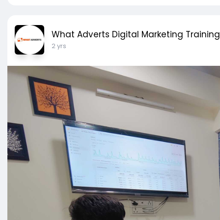
What Adverts Digital Marketing Training
2 yrs