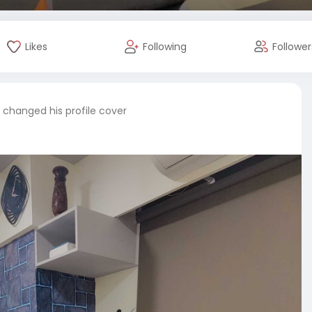
Likes
Following
Follower
changed his profile cover