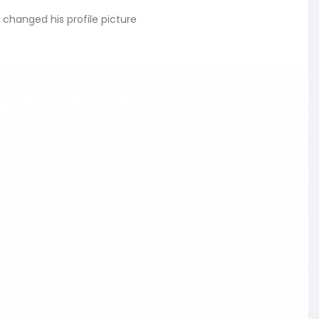
changed his profile picture