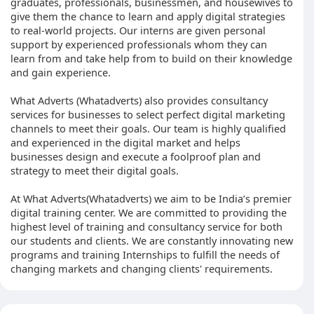
graduates, professionals, businessmen, and housewives to
give them the chance to learn and apply digital strategies
to real-world projects. Our interns are given personal
support by experienced professionals whom they can
learn from and take help from to build on their knowledge
and gain experience.
What Adverts (Whatadverts) also provides consultancy
services for businesses to select perfect digital marketing
channels to meet their goals. Our team is highly qualified
and experienced in the digital market and helps
businesses design and execute a foolproof plan and
strategy to meet their digital goals.
At What Adverts(Whatadverts) we aim to be India’s premier
digital training center. We are committed to providing the
highest level of training and consultancy service for both
our students and clients. We are constantly innovating new
programs and training Internships to fulfill the needs of
changing markets and changing clients' requirements.