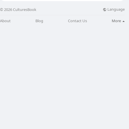
Language
© 2026 CulturesBook
About
Blog
Contact Us
More