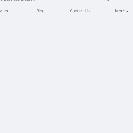
About
Blog
Contact Us
More