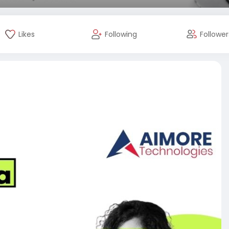
Likes
Following
Follower