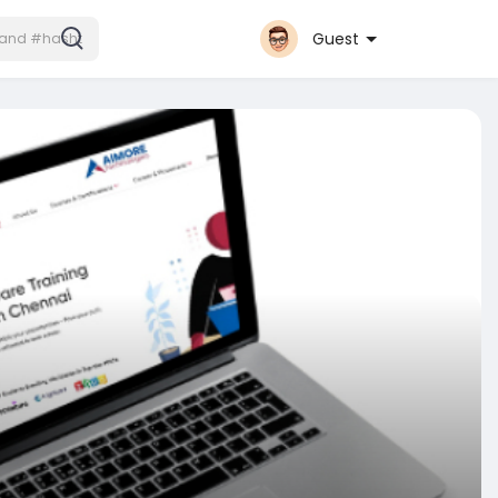
Guest