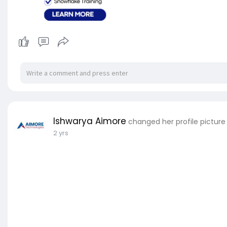
Ishwarya Aimore
changed her profile picture
2 yrs