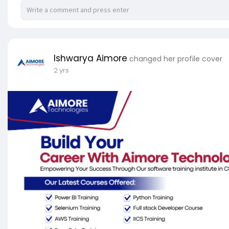
Ishwarya Aimore
changed her profile cover
2 yrs