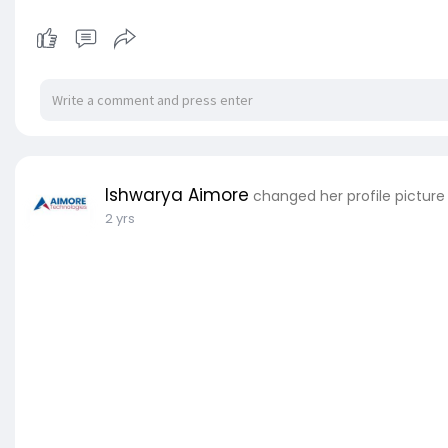
Ishwarya Aimore
changed her profile picture
2 yrs