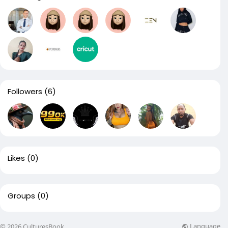
Followers
(6)
Likes
(0)
Groups
(0)
Language
© 2026 CulturesBook