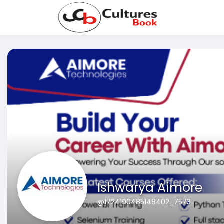
Ishwarya Aimore
@1724190485148402_7573