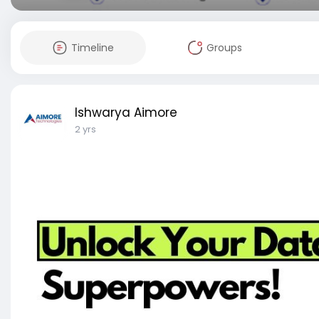
Timeline
Groups
Ishwarya Aimore
2 yrs