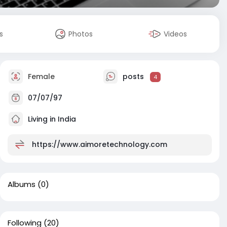
s
Photos
Videos
Female
posts
4
07/07/97
Living in India
https://www.aimoretechnology.com
Albums
(0)
Following
(20)