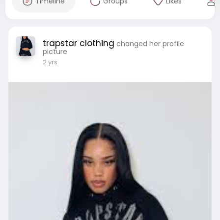
Timeline
Groups
Likes
trapstar clothing
changed her profile
picture
2 yrs