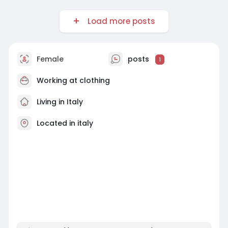
Load more posts
Female
posts
1
Working at
clothing
Living in Italy
Located in italy