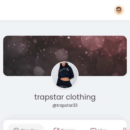
trapstar clothing
@trapstar33