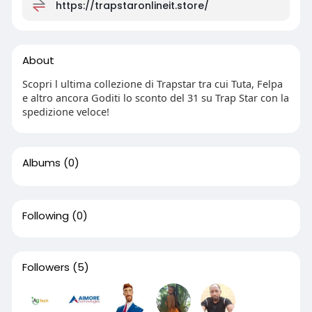
https://trapstaronlineit.store/
About
Scopri l ultima collezione di Trapstar tra cui Tuta, Felpa
e altro ancora Goditi lo sconto del 31 su Trap Star con la
spedizione veloce!
Albums
(0)
Following
(0)
Followers
(5)