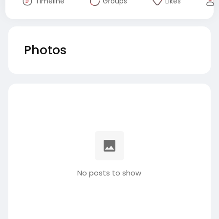
Timeline
Groups
Likes
Photos
No posts to show