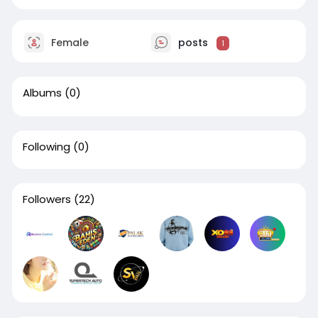
Female
posts
1
Albums
(0)
Following
(0)
Followers
(22)