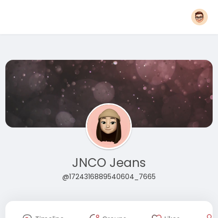
JNCO Jeans
@1724316889540604_7665