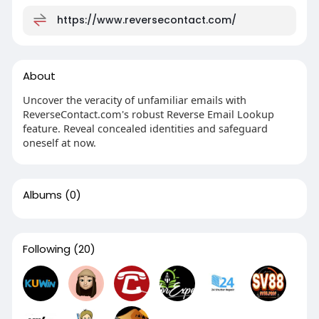
https://www.reversecontact.com/
About
Uncover the veracity of unfamiliar emails with
ReverseContact.com's robust Reverse Email Lookup
feature. Reveal concealed identities and safeguard
oneself at now.
Albums
(0)
Following
(20)