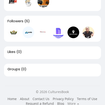
Followers
(6)
Likes
(0)
Groups
(0)
© 2026 CulturesBook
Home
About
Contact Us
Privacy Policy
Terms of Use
Request a Refund
Blog
More