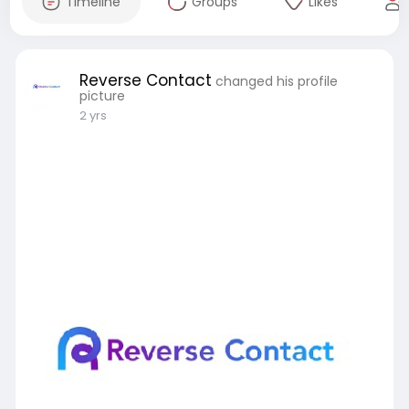
Timeline
Groups
Likes
Reverse Contact
changed his profile
picture
2 yrs