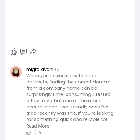
migro avani
1 y
When you're working with large
datasets, finding the correct domain
from a company name can be
surprisingly time-consuming. I tested
a few tools, but one of the more
accurate and user-friendly ones I've
tried recently was this. If you're looking
for something quick and reliable for
company name-to-domain
Read More
matching, it's worth checking out:
·
0
https://companyurlfinder.com/