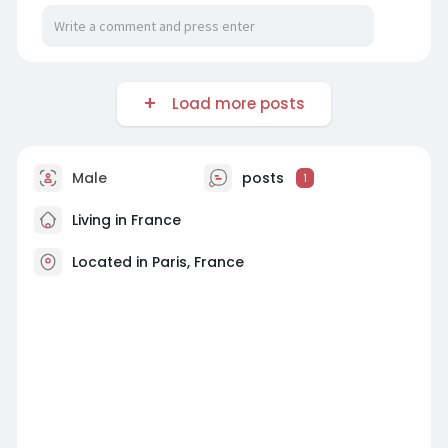
Load more posts
Male
posts
1
Living in France
Located in Paris, France