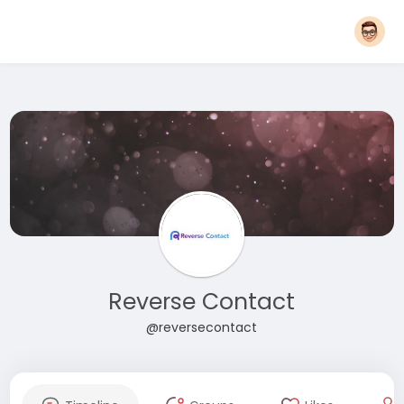
Reverse Contact
@reversecontact