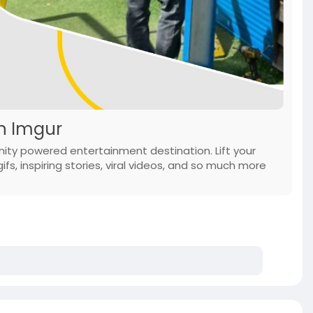
on Imgur
ity powered entertainment destination. Lift your
ifs, inspiring stories, viral videos, and so much more