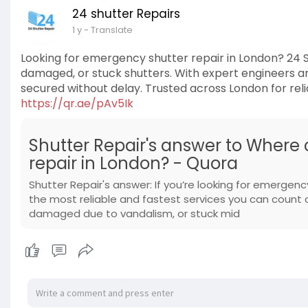
24 shutter Repairs
1 y
- Translate
Looking for emergency shutter repair in London? 24 S
damaged, or stuck shutters. With expert engineers an
secured without delay. Trusted across London for reliab
https://qr.ae/pAv5Ik
Shutter Repair's answer to Where
repair in London? - Quora
Shutter Repair's answer: If you’re looking for emergency
the most reliable and fastest services you can count
damaged due to vandalism, or stuck mid