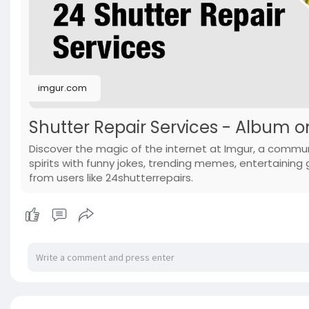
imgur.com
Shutter Repair Services - Album 
Discover the magic of the internet at Imgur, a commun
spirits with funny jokes, trending memes, entertaining g
from users like 24shutterrepairs.