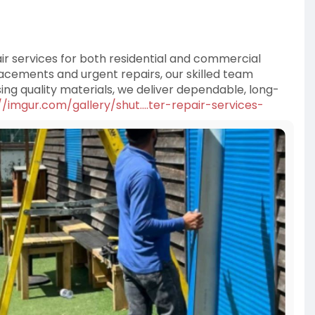
air services for both residential and commercial
cements and urgent repairs, our skilled team
ng quality materials, we deliver dependable, long-
//imgur.com/gallery/shut....ter-repair-services-