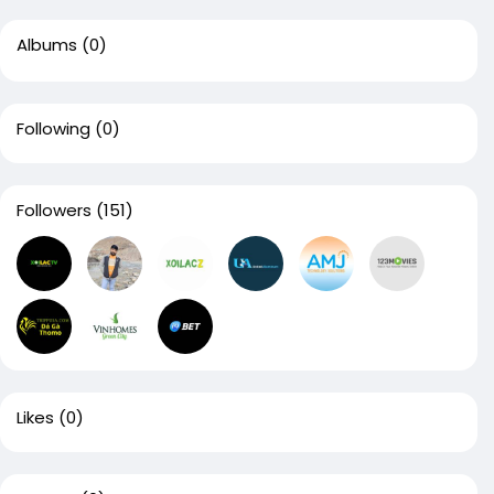
Albums
(0)
Following
(0)
Followers
(151)
Likes
(0)