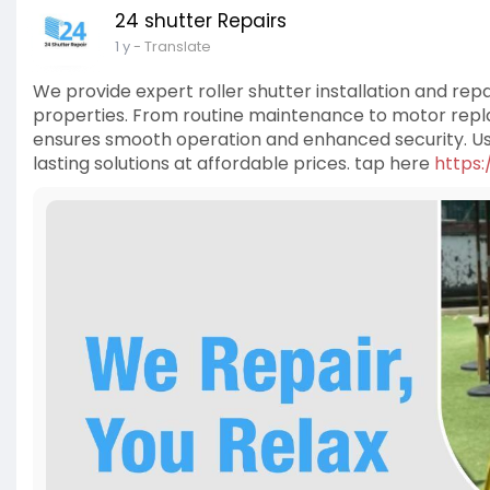
24 shutter Repairs
1 y
- Translate
We provide expert roller shutter installation and rep
properties. From routine maintenance to motor repla
ensures smooth operation and enhanced security. Usi
lasting solutions at affordable prices. tap here
https: