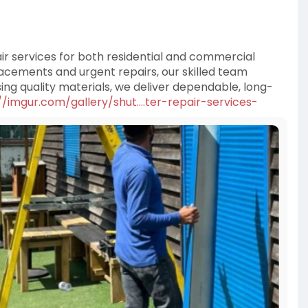
air services for both residential and commercial
cements and urgent repairs, our skilled team
ng quality materials, we deliver dependable, long-
//imgur.com/gallery/shut....ter-repair-services-