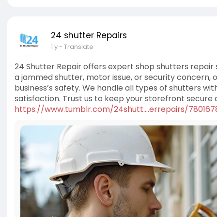
24 shutter Repairs
1 y
- Translate
24 Shutter Repair offers expert shop shutters repair
a jammed shutter, motor issue, or security concern, o
business’s safety. We handle all types of shutters wit
satisfaction. Trust us to keep your storefront secure
https://www.tumblr.com/24shutt....errepairs/78016