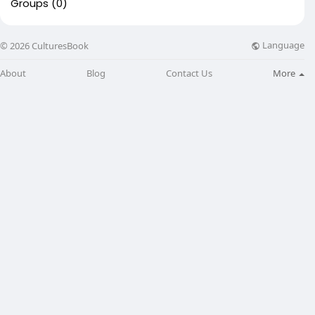
Groups
(0)
Language
© 2026 CulturesBook
About
Blog
Contact Us
More