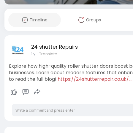
Timeline
Groups
24 shutter Repairs
1 y
- Translate
Explore how high-quality roller shutter doors boost
businesses. Learn about modern features that enhance
to read the full blog!
https://24shutterrepair.co.uk/.