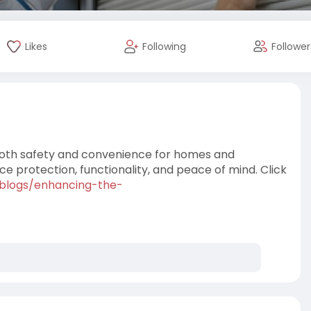
Likes
Following
Follower
 both safety and convenience for homes and
 protection, functionality, and peace of mind. Click
...blogs/enhancing-the-