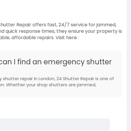
hutter Repair offers fast, 24/7 service for jammed,
d quick response times, they ensure your property is
le, affordable repairs. Visit here :
 can I find an emergency shutter
 shutter repair in London, 24 Shutter Repair is one of
 on. Whether your shop shutters are jammed,