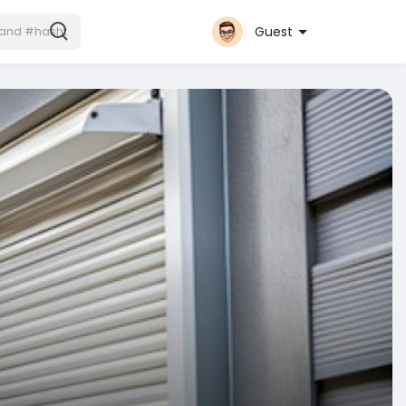
Guest