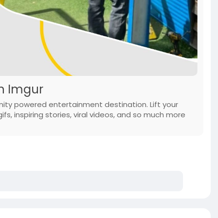
on Imgur
ity powered entertainment destination. Lift your
ifs, inspiring stories, viral videos, and so much more