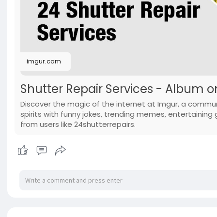
imgur.com
Shutter Repair Services - Album 
Discover the magic of the internet at Imgur, a commun
spirits with funny jokes, trending memes, entertaining g
from users like 24shutterrepairs.