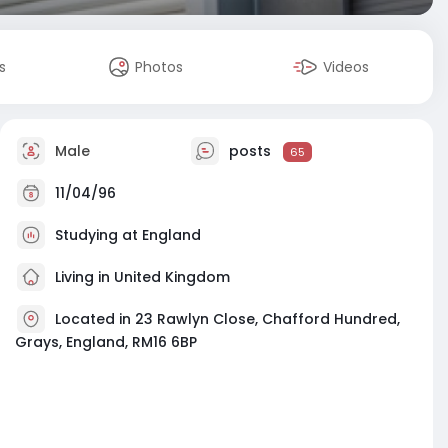
s
Photos
Videos
Male
posts
65
11/04/96
Studying at England
Living in United Kingdom
Located in 23 Rawlyn Close, Chafford Hundred,
Grays, England, RM16 6BP