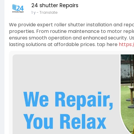
24 shutter Repairs
1 y
- Translate
We provide expert roller shutter installation and rep
properties. From routine maintenance to motor repla
ensures smooth operation and enhanced security. Usi
lasting solutions at affordable prices. tap here
https: