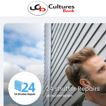
24 shutter Repairs
@shutterrepairs