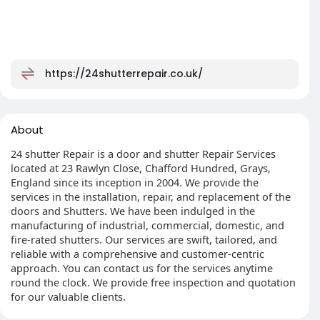
https://24shutterrepair.co.uk/
About
24 shutter Repair is a door and shutter Repair Services
located at 23 Rawlyn Close, Chafford Hundred, Grays,
England since its inception in 2004. We provide the
services in the installation, repair, and replacement of the
doors and Shutters. We have been indulged in the
manufacturing of industrial, commercial, domestic, and
fire-rated shutters. Our services are swift, tailored, and
reliable with a comprehensive and customer-centric
approach. You can contact us for the services anytime
round the clock. We provide free inspection and quotation
for our valuable clients.