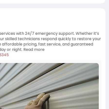
 services with 24/7 emergency support. Whether it’s
ur skilled technicians respond quickly to restore your
h affordable pricing, fast service, and guaranteed
 day or night. Read more
78345