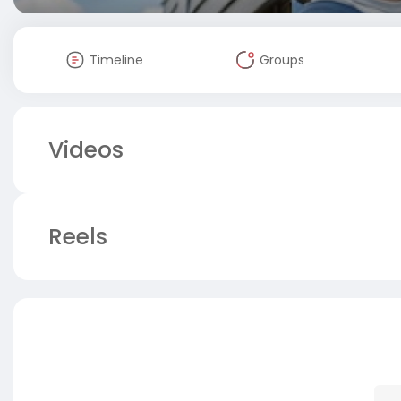
Timeline
Groups
Videos
Reels