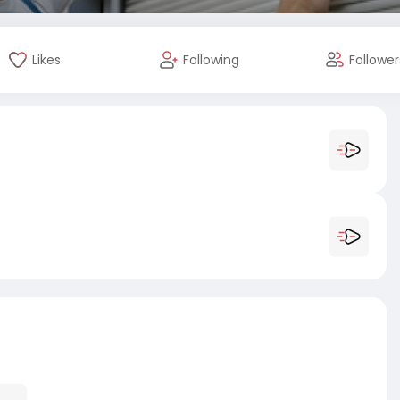
Likes
Following
Follower