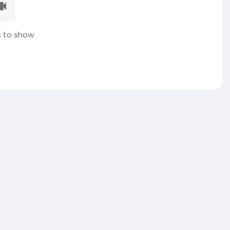
 to show