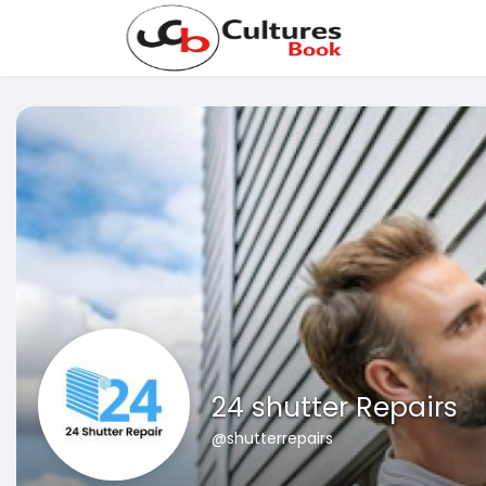
24 shutter Repairs
@shutterrepairs