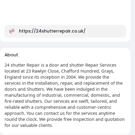
https://24shutterrepair.co.uk/
About
24 shutter Repair is a door and shutter Repair Services
located at 23 Rawlyn Close, Chafford Hundred, Grays,
England since its inception in 2004. We provide the
services in the installation, repair, and replacement of the
doors and Shutters. We have been indulged in the
manufacturing of industrial, commercial, domestic, and
fire-rated shutters. Our services are swift, tailored, and
reliable with a comprehensive and customer-centric
approach. You can contact us for the services anytime
round the clock. We provide free inspection and quotation
for our valuable clients.