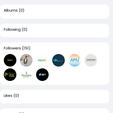
Albums
(0)
Following
(0)
Followers
(151)
Likes
(0)