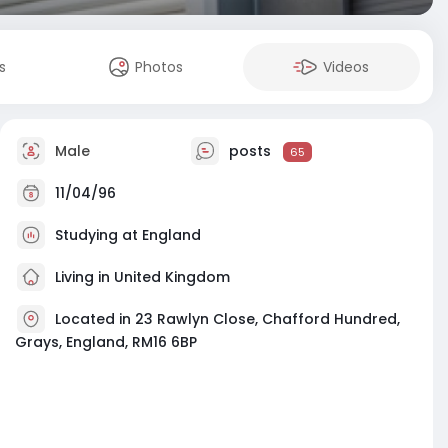
s
Photos
Videos
Male
posts
65
11/04/96
Studying at England
Living in United Kingdom
Located in 23 Rawlyn Close, Chafford Hundred,
Grays, England, RM16 6BP