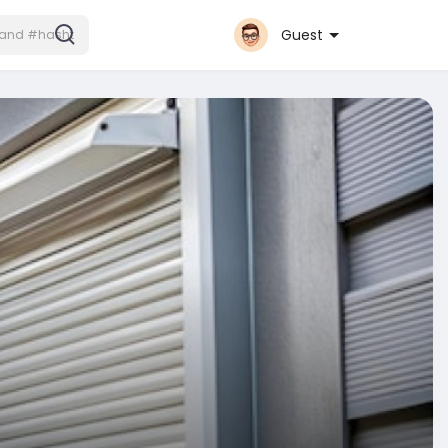
Guest