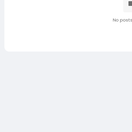
No posts