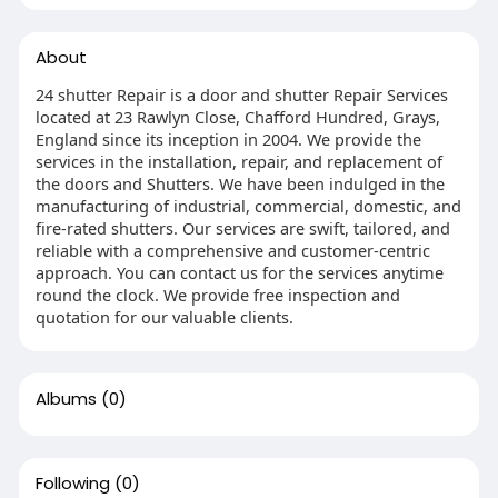
About
24 shutter Repair is a door and shutter Repair Services
located at 23 Rawlyn Close, Chafford Hundred, Grays,
England since its inception in 2004. We provide the
services in the installation, repair, and replacement of
the doors and Shutters. We have been indulged in the
manufacturing of industrial, commercial, domestic, and
fire-rated shutters. Our services are swift, tailored, and
reliable with a comprehensive and customer-centric
approach. You can contact us for the services anytime
round the clock. We provide free inspection and
quotation for our valuable clients.
Albums
(0)
Following
(0)