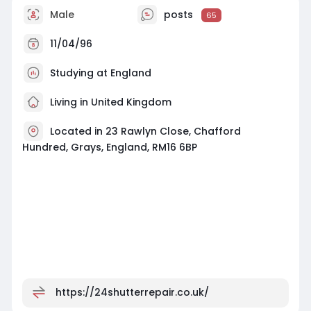
Male
posts
65
11/04/96
Studying at England
Living in United Kingdom
Located in 23 Rawlyn Close, Chafford
Hundred, Grays, England, RM16 6BP
https://24shutterrepair.co.uk/