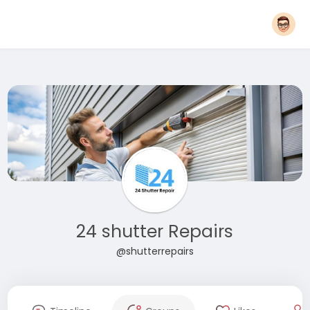
24 shutter Repairs
@shutterrepairs