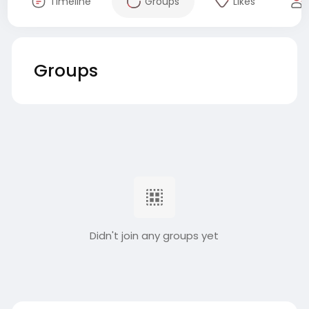
Timeline
Groups
Likes
Groups
Didn't join any groups yet