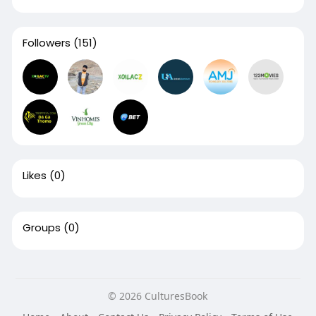
Followers
(151)
Likes
(0)
Groups
(0)
© 2026 CulturesBook