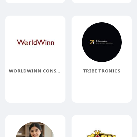
WORLDWINN CONSULTING
TRIBE TRONICS