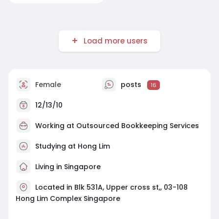
Load more users
Female
posts
16
12/13/10
Working at
Outsourced Bookkeeping Services
Studying at Hong Lim
Living in Singapore
Located in Blk 531A, Upper cross st,, 03-108
Hong Lim Complex Singapore