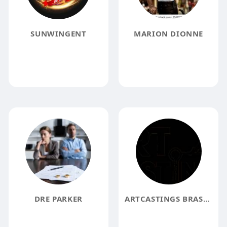
SUNWINGENT
MARION DIONNE
DRE PARKER
ARTCASTINGS BRASS DESIGNS FOR HOME