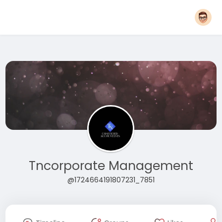
Tncorporate Management
@1724664191807231_7851