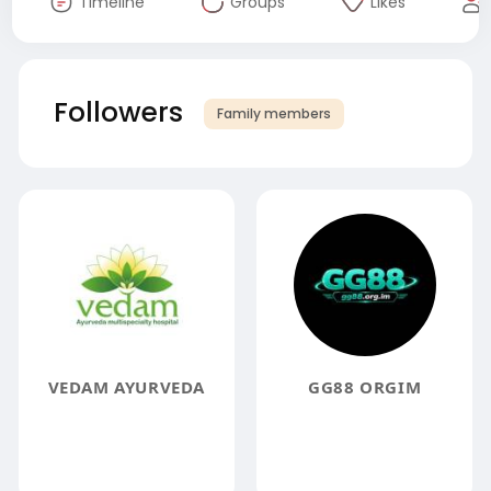
Timeline
Groups
Likes
Followers
Family members
VEDAM AYURVEDA
GG88 ORGIM