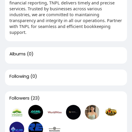
financial reporting, TNPL delivers timely and precise
services. Trusted by businesses across various
industries, we are committed to maintaining
transparency and integrity in all our operations. Partner
with TNPL for seamless and efficient bookkeeping
support.
Albums
(0)
Following
(0)
Followers
(23)