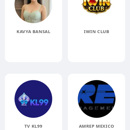
KAVYA BANSAL
IWIN CLUB
TV KL99
AMREP MEXICO