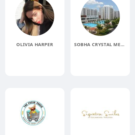
OLIVIA HARPER
SOBHA CRYSTAL MEADOWS