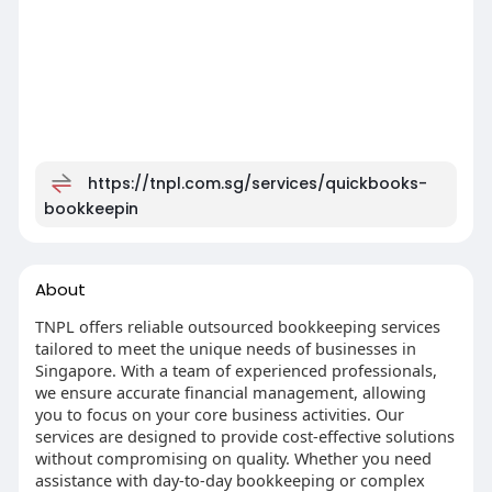
https://tnpl.com.sg/services/quickbooks-
bookkeepin
About
TNPL offers reliable outsourced bookkeeping services
tailored to meet the unique needs of businesses in
Singapore. With a team of experienced professionals,
we ensure accurate financial management, allowing
you to focus on your core business activities. Our
services are designed to provide cost-effective solutions
without compromising on quality. Whether you need
assistance with day-to-day bookkeeping or complex