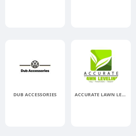
DUB ACCESSORIES
ACCURATE LAWN LEVELING