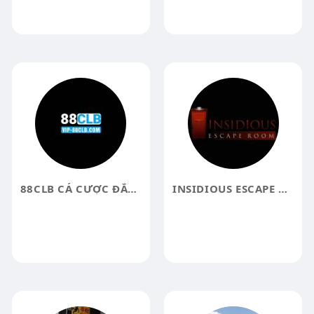
88CLB CÁ CƯỢC ĐẲNG CẤP
INSIDIOUS ESCAPE ROOM