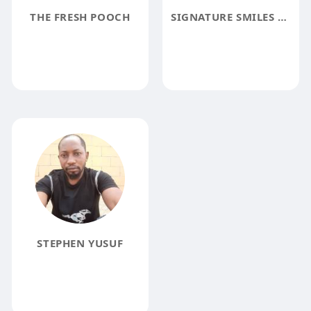
THE FRESH POOCH
SIGNATURE SMILES VA
STEPHEN YUSUF