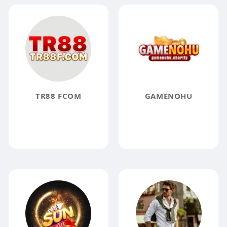
TR88 FCOM
GAMENOHU