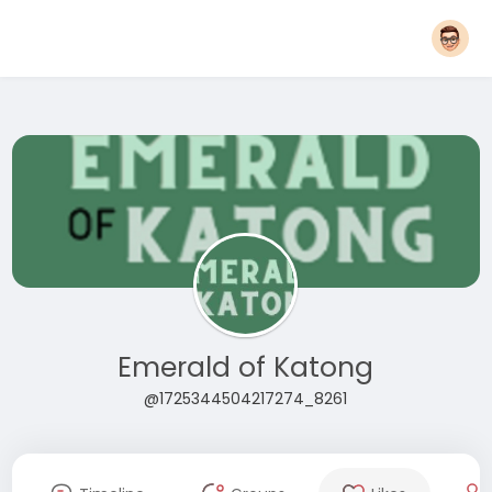
Emerald of Katong
@1725344504217274_8261