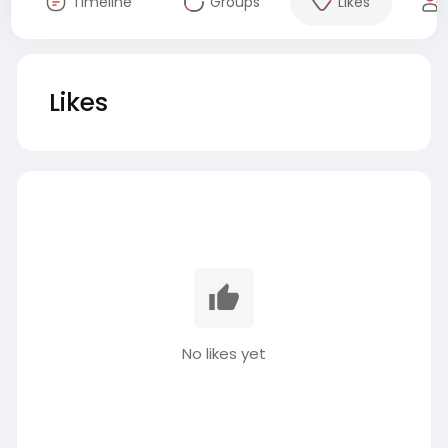
Timeline
Groups
Likes
Likes
No likes yet