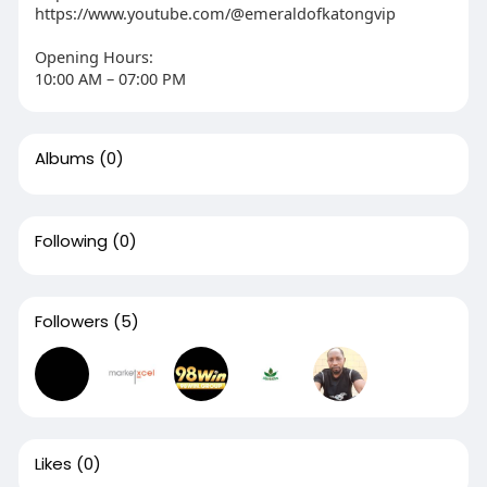
https://www.youtube.com/@emeraldofkatongvip
Opening Hours:
10:00 AM – 07:00 PM
Albums
(0)
Following
(0)
Followers
(5)
Likes
(0)