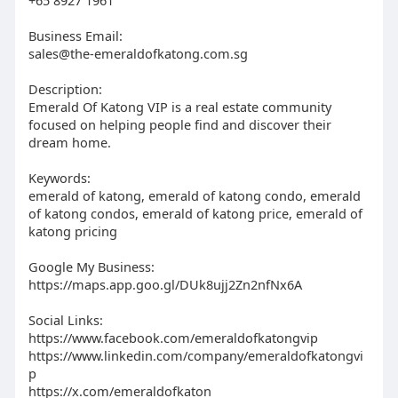
Business Email:
sales@the-emeraldofkatong.com.sg
Description:
Emerald Of Katong VIP is a real estate community
focused on helping people find and discover their
dream home.
Keywords:
emerald of katong, emerald of katong condo, emerald
of katong condos, emerald of katong price, emerald of
katong pricing
Google My Business:
https://maps.app.goo.gl/DUk8ujj2Zn2nfNx6A
Social Links:
https://www.facebook.com/emeraldofkatongvip
https://www.linkedin.com/company/emeraldofkatongvi
p
https://x.com/emeraldofkaton