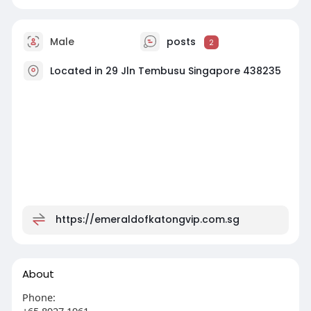
Male
posts
2
Located in 29 Jln Tembusu Singapore 438235
https://emeraldofkatongvip.com.sg
About
Phone:
+65 8927 1961