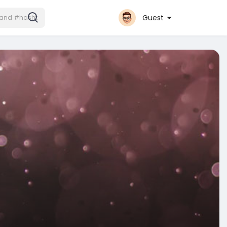
Guest