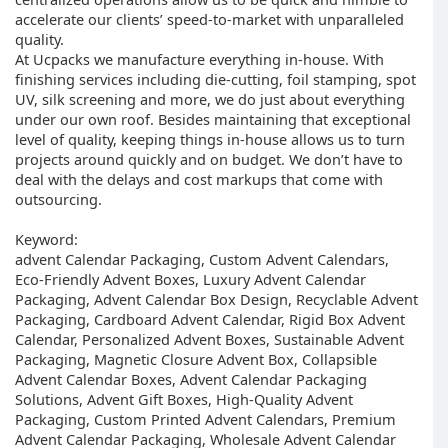
accelerate our clients’ speed-to-market with unparalleled
quality.
At Ucpacks we manufacture everything in-house. With
finishing services including die-cutting, foil stamping, spot
UV, silk screening and more, we do just about everything
under our own roof. Besides maintaining that exceptional
level of quality, keeping things in-house allows us to turn
projects around quickly and on budget. We don’t have to
deal with the delays and cost markups that come with
outsourcing.
Keyword:
advent Calendar Packaging, Custom Advent Calendars,
Eco-Friendly Advent Boxes, Luxury Advent Calendar
Packaging, Advent Calendar Box Design, Recyclable Advent
Packaging, Cardboard Advent Calendar, Rigid Box Advent
Calendar, Personalized Advent Boxes, Sustainable Advent
Packaging, Magnetic Closure Advent Box, Collapsible
Advent Calendar Boxes, Advent Calendar Packaging
Solutions, Advent Gift Boxes, High-Quality Advent
Packaging, Custom Printed Advent Calendars, Premium
Advent Calendar Packaging, Wholesale Advent Calendar