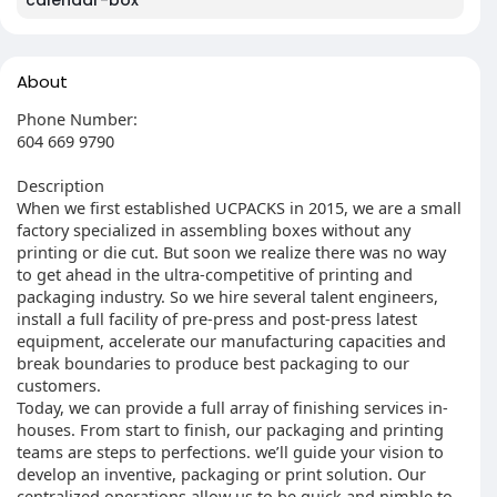
calendar-box
About
Phone Number:
604 669 9790
Description
When we first established UCPACKS in 2015, we are a small
factory specialized in assembling boxes without any
printing or die cut. But soon we realize there was no way
to get ahead in the ultra-competitive of printing and
packaging industry. So we hire several talent engineers,
install a full facility of pre-press and post-press latest
equipment, accelerate our manufacturing capacities and
break boundaries to produce best packaging to our
customers.
Today, we can provide a full array of finishing services in-
houses. From start to finish, our packaging and printing
teams are steps to perfections. we’ll guide your vision to
develop an inventive, packaging or print solution. Our
centralized operations allow us to be quick and nimble to