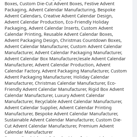
Boxes, Custom Die-Cut Advent Boxes, Festive Advent
Packaging, Advent Calendar Manufacturing, Bespoke
Advent Calendars, Creative Advent Calendar Design,
Advent Calendar Production, Eco-Friendly Holiday
Packaging, Advent Calendar Inserts, Custom Advent
Calendar Printing, Reusable Advent Calendar Boxes,
Advent Packaging Design, Christmas Countdown Boxes,
Advent Calendar Manufacturer, Custom Advent Calendar
Manufacturer, Advent Calendar Packaging Manufacturer,
Advent Calendar Box Manufacturer,lesale Advent Calendar
Manufacturer, Advent Calendar Production, Advent
Calendar Factory, Advent Packaging Manufacturer, Custom
Advent Packaging Manufacturer, Holiday Calendar
Manufacturer, Christmas Calendar Manufacturer, Eco-
Friendly Advent Calendar Manufacturer, Rigid Box Advent
Calendar Manufacturer, Luxury Advent Calendar
Manufacturer, Recyclable Advent Calendar Manufacturer,
Advent Calendar Supplier, Advent Calendar Printing
Manufacturer, Bespoke Advent Calendar Manufacturer,
Sustainable Advent Calendar Manufacturer, Custom Die-
Cut Advent Calendar Manufacturer, Premium Advent
Calendar Manufacturer