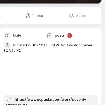
s
Photos
Videos
Male
posts
1
Located in UCPACKS1638 W.3rd Ave Vancouver,
BC V6J1K2
https://www.ucpacks.com/work/advent-