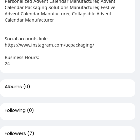
Personalized Advent Calendar Manufacturer, Advent
Calendar Packaging Solutions Manufacturer, Festive
Advent Calendar Manufacturer, Collapsible Advent
Calendar Manufacturer
Social accounts link:
https://www.instagram.com/ucpackaging/
Business Hours:
24
Albums
(0)
Following
(0)
Followers
(7)