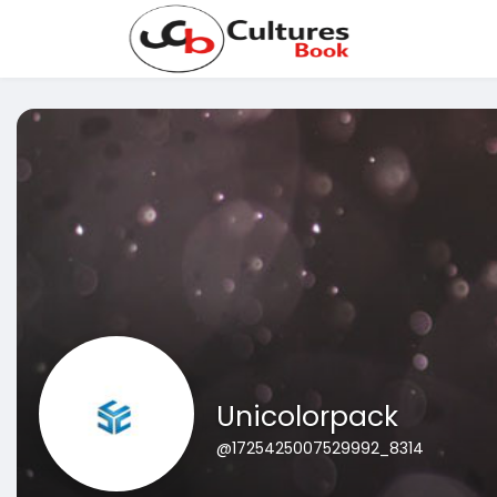
Unicolorpack
@1725425007529992_8314