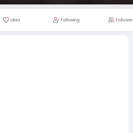
Likes
Following
Follower