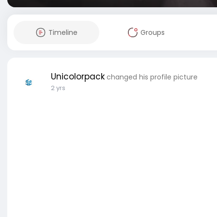
Timeline
Groups
Unicolorpack
changed his profile picture
2 yrs