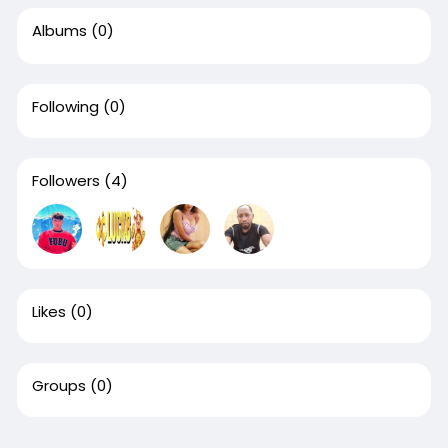
Albums
(0)
Following
(0)
Followers
(4)
Likes
(0)
Groups
(0)