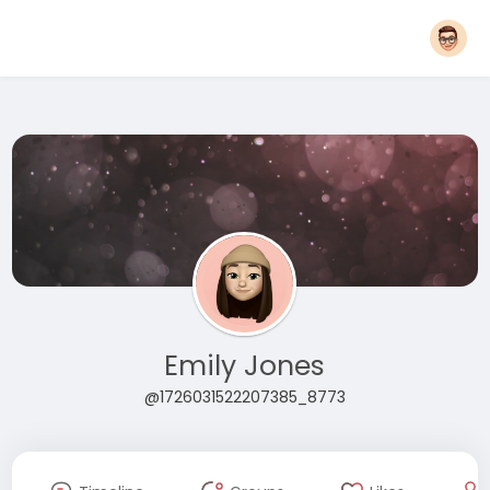
Emily Jones
@1726031522207385_8773