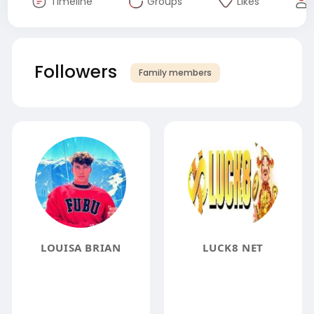
Timeline
Groups
Likes
Followers
Family members
LOUISA BRIAN
LUCK8 NET