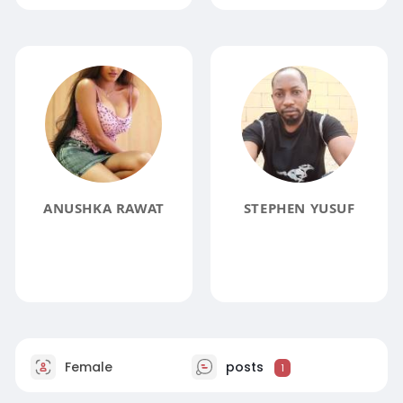
ANUSHKA RAWAT
STEPHEN YUSUF
Female
posts
1