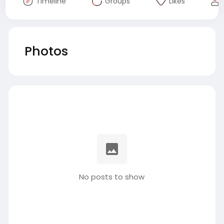
Timeline
Groups
Likes
Photos
No posts to show