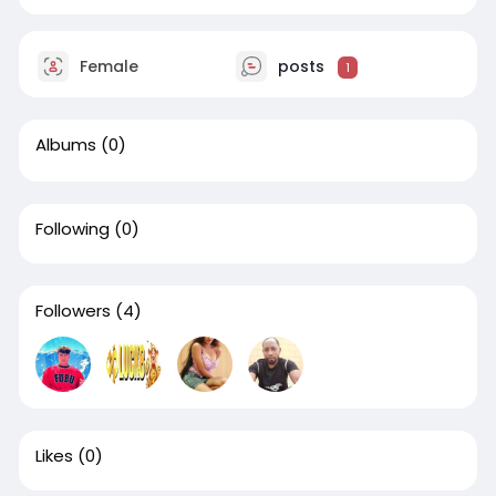
Female
posts
1
Albums
(0)
Following
(0)
Followers
(4)
Likes
(0)