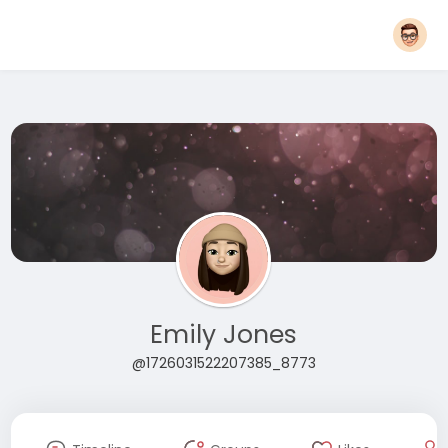
Emily Jones
@1726031522207385_8773